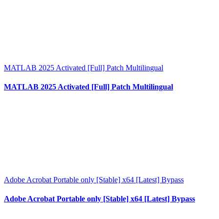
MATLAB 2025 Activated [Full] Patch Multilingual
MATLAB 2025 Activated [Full] Patch Multilingual
Adobe Acrobat Portable only [Stable] x64 [Latest] Bypass
Adobe Acrobat Portable only [Stable] x64 [Latest] Bypass