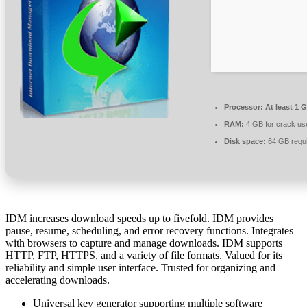
Processor:
At least 1 G
RAM:
4 GB for crack us
Disk space:
64 GB requ
IDM increases download speeds up to fivefold. IDM provides
pause, resume, scheduling, and error recovery functions. Integrates
with browsers to capture and manage downloads. IDM supports
HTTP, FTP, HTTPS, and a variety of file formats. Valued for its
reliability and simple user interface. Trusted for organizing and
accelerating downloads.
Universal key generator supporting multiple software