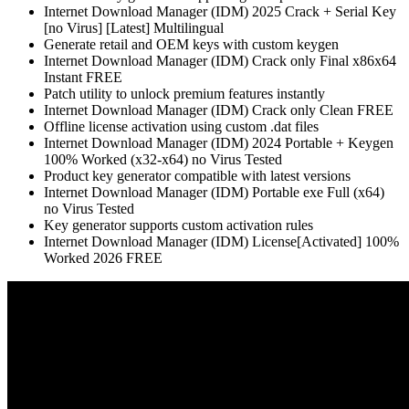
Internet Download Manager (IDM) 2025 Crack + Serial Key
[no Virus] [Latest] Multilingual
Generate retail and OEM keys with custom keygen
Internet Download Manager (IDM) Crack only Final x86x64
Instant FREE
Patch utility to unlock premium features instantly
Internet Download Manager (IDM) Crack only Clean FREE
Offline license activation using custom .dat files
Internet Download Manager (IDM) 2024 Portable + Keygen
100% Worked (x32-x64) no Virus Tested
Product key generator compatible with latest versions
Internet Download Manager (IDM) Portable exe Full (x64)
no Virus Tested
Key generator supports custom activation rules
Internet Download Manager (IDM) License[Activated] 100%
Worked 2026 FREE