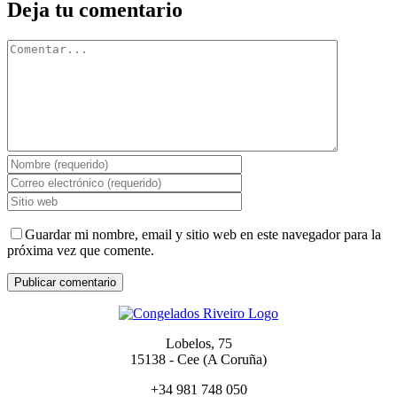
Deja tu comentario
Comentar
Guardar mi nombre, email y sitio web en este navegador para la
próxima vez que comente.
Lobelos, 75
15138 - Cee (A Coruña)
+34 981 748 050