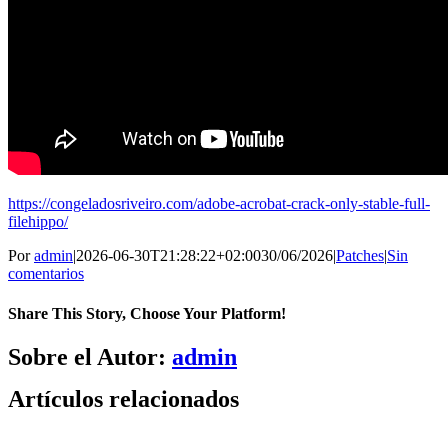
https://congeladosriveiro.com/adobe-acrobat-crack-only-stable-full-
filehippo/
Por
admin
|
2026-06-30T21:28:22+02:00
30/06/2026
|
Patches
|
Sin
comentarios
Share This Story, Choose Your Platform!
Facebook
X
Bluesky
Reddit
LinkedIn
WhatsApp
Telegram
Tumblr
Pinterest
Xing
Correo
Sobre el Autor:
admin
electrónico
Artículos relacionados