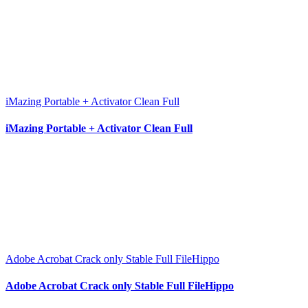
iMazing Portable + Activator Clean Full
iMazing Portable + Activator Clean Full
Adobe Acrobat Crack only Stable Full FileHippo
Adobe Acrobat Crack only Stable Full FileHippo