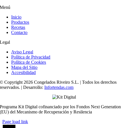
Menú
Inicio
Productos
Recetas
Contacto
Legal
Aviso Legal
Política de Privacidad
Política de Cookies
Mapa del Sitio
Accesibilidad
© Copyright 2026 Congelados Riveiro S.L. | Todos los derechos
reservados. | Desarrollo:
Infortendas.com
Programa Kit Digital cofinanciado por los Fondos Next Generation
(EU) del Mecanismo de Recuperación y Resilencia
Page load link
Ir