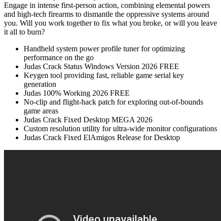
Engage in intense first-person action, combining elemental powers
and high-tech firearms to dismantle the oppressive systems around
you. Will you work together to fix what you broke, or will you leave
it all to burn?
Handheld system power profile tuner for optimizing
performance on the go
Judas Crack Status Windows Version 2026 FREE
Keygen tool providing fast, reliable game serial key
generation
Judas 100% Working 2026 FREE
No-clip and flight-hack patch for exploring out-of-bounds
game areas
Judas Crack Fixed Desktop MEGA 2026
Custom resolution utility for ultra-wide monitor configurations
Judas Crack Fixed ElAmigos Release for Desktop