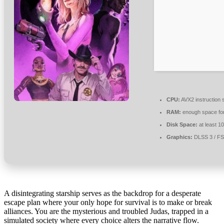
CPU:
AVX2 instruction 
RAM:
enough space fo
Disk Space:
at least 1
Graphics:
DLSS 3 / F
A disintegrating starship serves as the backdrop for a desperate
escape plan where your only hope for survival is to make or break
alliances. You are the mysterious and troubled Judas, trapped in a
simulated society where every choice alters the narrative flow.