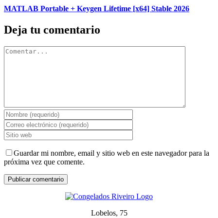
MATLAB Portable + Keygen Lifetime [x64] Stable 2026
Deja tu comentario
Comentar
Guardar mi nombre, email y sitio web en este navegador para la
próxima vez que comente.
Lobelos, 75