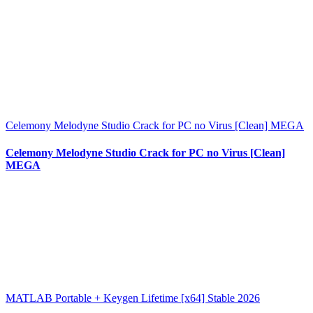
Celemony Melodyne Studio Crack for PC no Virus [Clean] MEGA
Celemony Melodyne Studio Crack for PC no Virus [Clean]
MEGA
MATLAB Portable + Keygen Lifetime [x64] Stable 2026