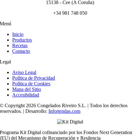
15138 - Cee (A Coruña)
+34 981 748 050
Menú
Inicio
Productos
Recetas
Contacto
Legal
Aviso Legal
Política de Privacidad
Política de Cookies
Mapa del Sitio
Accesibilidad
© Copyright 2026 Congelados Riveiro S.L. | Todos los derechos
reservados. | Desarrollo:
Infortendas.com
Programa Kit Digital cofinanciado por los Fondos Next Generation
(EU) del Mecanismo de Recuperación y Resilencia