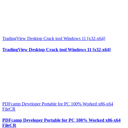
TradingView Desktop Crack tool Windows 11 [x32-x64]
TradingView Desktop Crack tool Windows 11 [x32-x64]
PDFcamp Developer Portable for PC 100% Worked x86-x64
FileCR
PDFcamp Developer Portable for PC 100% Worked x86-x64
FileCR