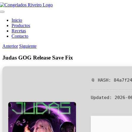
Saltar
al
Toggle
contenido
Navigation
Inicio
Productos
Recetas
Contacto
Anterior
Siguiente
Judas GOG Release Save Fix
📎 HASH: 84a7f2
Updated:
2026-0