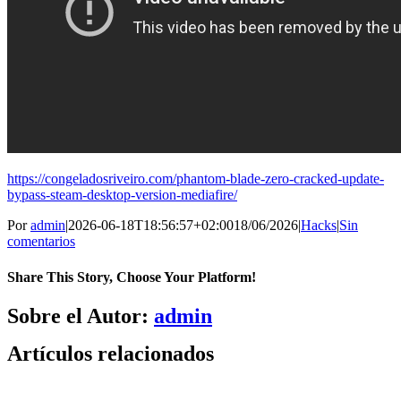
https://congeladosriveiro.com/phantom-blade-zero-cracked-update-
bypass-steam-desktop-version-mediafire/
Por
admin
|
2026-06-18T18:56:57+02:00
18/06/2026
|
Hacks
|
Sin
comentarios
Share This Story, Choose Your Platform!
Facebook
X
Bluesky
Reddit
LinkedIn
WhatsApp
Telegram
Tumblr
Pinterest
Xing
Correo
Sobre el Autor:
admin
electrónico
Artículos relacionados