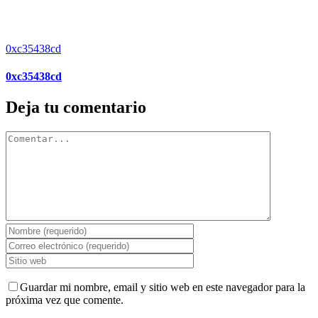
0xc35438cd
0xc35438cd
Deja tu comentario
Comentar
Guardar mi nombre, email y sitio web en este navegador para la
próxima vez que comente.