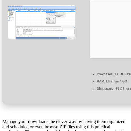
Processor:
1 GHz CPU 
RAM:
Minimum 4 GB
Disk space:
64 GB for 
Manage your downloads the clever way by having them organized
and scheduled or even browse ZIP files using this practical