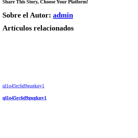
Share This Story, Choose Your Platform!
Facebook
X
Bluesky
Reddit
LinkedIn
WhatsApp
Telegram
Tumblr
Pinterest
Xing
Correo
Sobre el Autor:
admin
electrónico
Artículos relacionados
ql1o45rc6d9gugkny1
ql1o45rc6d9gugkny1