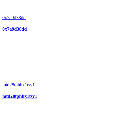
0x7a9d38dd
0x7a9d38dd
mtd28tphhx1tsy1
mtd28tphhx1tsy1