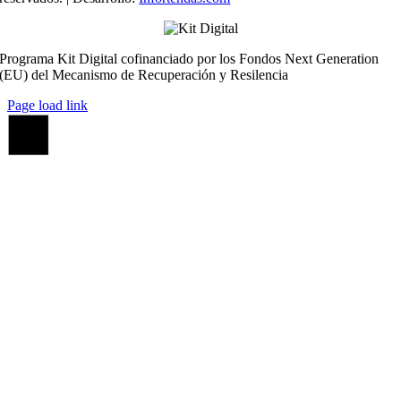
Programa Kit Digital cofinanciado por los Fondos Next Generation
(EU) del Mecanismo de Recuperación y Resilencia
Page load link
Ir
a
Arriba