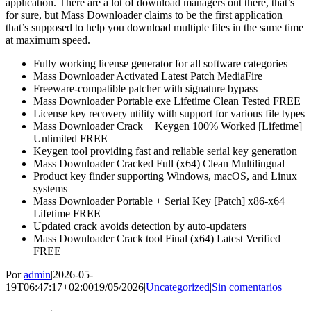
application. There are a lot of download managers out there, that’s
for sure, but Mass Downloader claims to be the first application
that’s supposed to help you download multiple files in the same time
at maximum speed.
Fully working license generator for all software categories
Mass Downloader Activated Latest Patch MediaFire
Freeware-compatible patcher with signature bypass
Mass Downloader Portable exe Lifetime Clean Tested FREE
License key recovery utility with support for various file types
Mass Downloader Crack + Keygen 100% Worked [Lifetime]
Unlimited FREE
Keygen tool providing fast and reliable serial key generation
Mass Downloader Cracked Full (x64) Clean Multilingual
Product key finder supporting Windows, macOS, and Linux
systems
Mass Downloader Portable + Serial Key [Patch] x86-x64
Lifetime FREE
Updated crack avoids detection by auto-updaters
Mass Downloader Crack tool Final (x64) Latest Verified
FREE
Por
admin
|
2026-05-
19T06:47:17+02:00
19/05/2026
|
Uncategorized
|
Sin comentarios