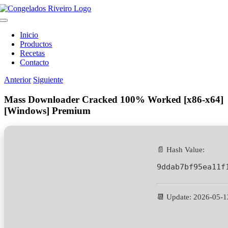
Saltar
al
Toggle
contenido
Navigation
Inicio
Productos
Recetas
Contacto
Anterior
Siguiente
Mass Downloader Cracked 100% Worked [x86-x64]
[Windows] Premium
📄 Hash Value:
9ddab7bf95ea11f
📆 Update: 2026-05-1