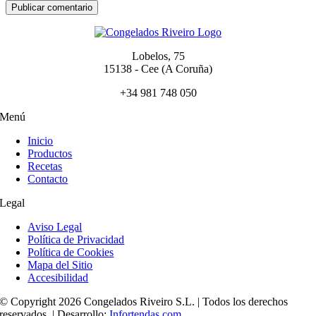
Lobelos, 75
15138 - Cee (A Coruña)
+34 981 748 050
Menú
Inicio
Productos
Recetas
Contacto
Legal
Aviso Legal
Política de Privacidad
Política de Cookies
Mapa del Sitio
Accesibilidad
© Copyright 2026 Congelados Riveiro S.L. | Todos los derechos
reservados. | Desarrollo:
Infortendas.com