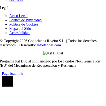
Legal
Aviso Legal
Política de Privacidad
Política de Cookies
Mapa del Sitio
Accesibilidad
© Copyright 2026 Congelados Riveiro S.L. | Todos los derechos
reservados. | Desarrollo:
Infortendas.com
Programa Kit Digital cofinanciado por los Fondos Next Generation
(EU) del Mecanismo de Recuperación y Resilencia
Page load link
Ir
a
Arriba