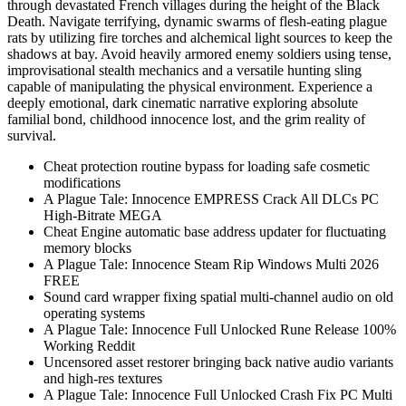
through devastated French villages during the height of the Black
Death. Navigate terrifying, dynamic swarms of flesh-eating plague
rats by utilizing fire torches and alchemical light sources to keep the
shadows at bay. Avoid heavily armored enemy soldiers using tense,
improvisational stealth mechanics and a versatile hunting sling
capable of manipulating the physical environment. Experience a
deeply emotional, dark cinematic narrative exploring absolute
familial bond, childhood innocence lost, and the grim reality of
survival.
Cheat protection routine bypass for loading safe cosmetic
modifications
A Plague Tale: Innocence EMPRESS Crack All DLCs PC
High-Bitrate MEGA
Cheat Engine automatic base address updater for fluctuating
memory blocks
A Plague Tale: Innocence Steam Rip Windows Multi 2026
FREE
Sound card wrapper fixing spatial multi-channel audio on old
operating systems
A Plague Tale: Innocence Full Unlocked Rune Release 100%
Working Reddit
Uncensored asset restorer bringing back native audio variants
and high-res textures
A Plague Tale: Innocence Full Unlocked Crash Fix PC Multi