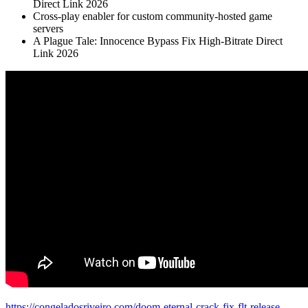
Direct Link 2026
Cross-play enabler for custom community-hosted game
servers
A Plague Tale: Innocence Bypass Fix High-Bitrate Direct
Link 2026
https://congeladosriveiro.com/doom-eternal-crack-fix-flt-release-