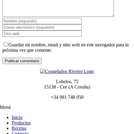
Guardar mi nombre, email y sitio web en este navegador para la
próxima vez que comente.
Lobelos, 75
15138 - Cee (A Coruña)
+34 981 748 050
Menú
Inicio
Productos
Recetas
Contacto