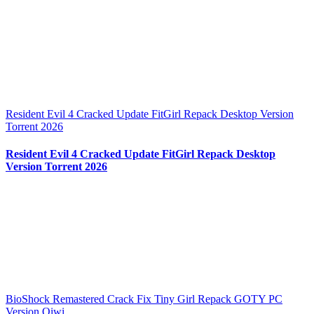
Resident Evil 4 Cracked Update FitGirl Repack Desktop Version
Torrent 2026
Resident Evil 4 Cracked Update FitGirl Repack Desktop
Version Torrent 2026
BioShock Remastered Crack Fix Tiny Girl Repack GOTY PC
Version Qiwi