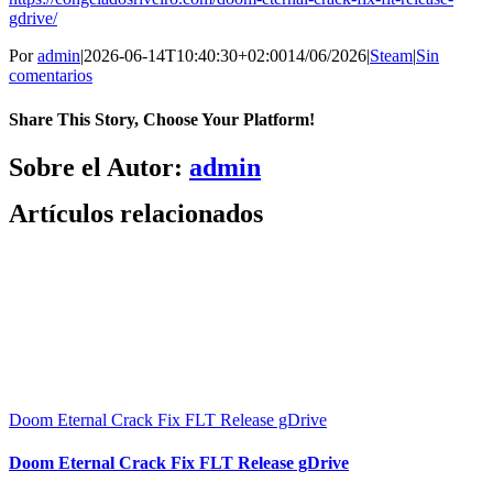
gdrive/
Por
admin
|
2026-06-14T10:40:30+02:00
14/06/2026
|
Steam
|
Sin
comentarios
Share This Story, Choose Your Platform!
Facebook
X
Bluesky
Reddit
LinkedIn
WhatsApp
Telegram
Tumblr
Pinterest
Xing
Correo
Sobre el Autor:
admin
electrónico
Artículos relacionados
Doom Eternal Crack Fix FLT Release gDrive
Doom Eternal Crack Fix FLT Release gDrive