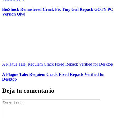
BioShock Remastered Crack Fix Tiny Girl Repack GOTY PC
Version Qiwi
A Plague Tale: Requiem Crack Fixed Repack Verified for Desktop
A Plague Tale: Requiem Crack Fixed Repack Verified for
Desktop
Deja tu comentario
Comentar