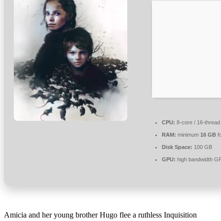
CPU:
8-core / 16-threa
RAM:
minimum
16 GB
f
Disk Space:
100 GB
GPU:
high bandwidth G
Amicia and her young brother Hugo flee a ruthless Inquisition