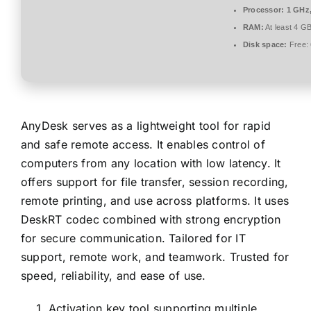
Processor:
1 GHz,
RAM:
At least 4 G
Disk space:
Free:
AnyDesk serves as a lightweight tool for rapid
and safe remote access. It enables control of
computers from any location with low latency. It
offers support for file transfer, session recording,
remote printing, and use across platforms. It uses
DeskRT codec combined with strong encryption
for secure communication. Tailored for IT
support, remote work, and teamwork. Trusted for
speed, reliability, and ease of use.
Activation key tool supporting multiple