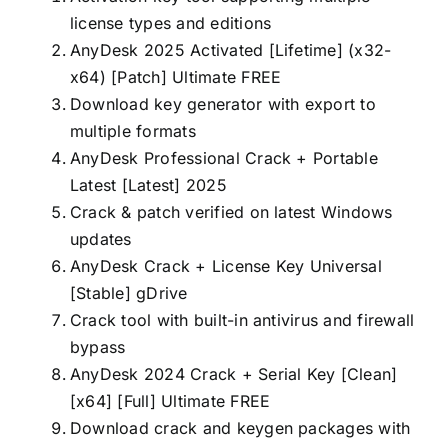
license types and editions
AnyDesk 2025 Activated [Lifetime] (x32-
x64) [Patch] Ultimate FREE
Download key generator with export to
multiple formats
AnyDesk Professional Crack + Portable
Latest [Latest] 2025
Crack & patch verified on latest Windows
updates
AnyDesk Crack + License Key Universal
[Stable] gDrive
Crack tool with built-in antivirus and firewall
bypass
AnyDesk 2024 Crack + Serial Key [Clean]
[x64] [Full] Ultimate FREE
Download crack and keygen packages with