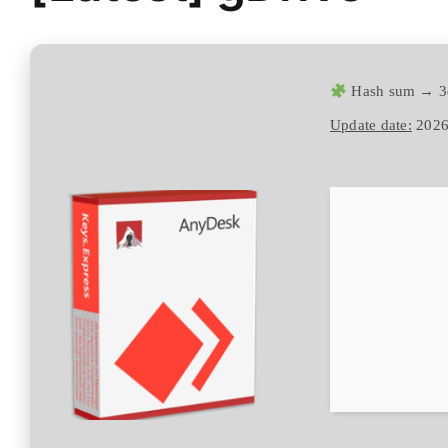
Hash sum → 3
Update date:
2026