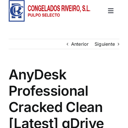
Saltar
al
Toggle
contenido
Inicio
Navigat
Productos
Anterior
Siguiente
Recetas
AnyDesk
Contacto
Professional
Cracked Clean
[Latest] gDrive