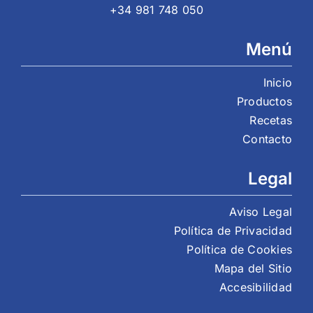
+34 981 748 050
Menú
Inicio
Productos
Recetas
Contacto
Legal
Aviso Legal
Política de Privacidad
Política de Cookies
Mapa del Sitio
Accesibilidad