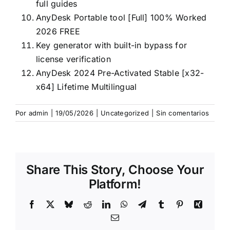
full guides
AnyDesk Portable tool [Full] 100% Worked
2026 FREE
Key generator with built-in bypass for
license verification
AnyDesk 2024 Pre-Activated Stable [x32-
x64] Lifetime Multilingual
Por
admin
|
19/05/2026
|
Uncategorized
|
Sin comentarios
Share This Story, Choose Your
Platform!
Facebook
X
Bluesky
Reddit
LinkedIn
WhatsApp
Telegram
Tumblr
Pinterest
Xing
Correo
electrónico