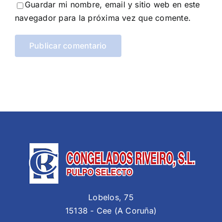
Guardar mi nombre, email y sitio web en este
navegador para la próxima vez que comente.
Lobelos, 75
15138 - Cee (A Coruña)