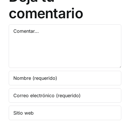
comentario
Comentar