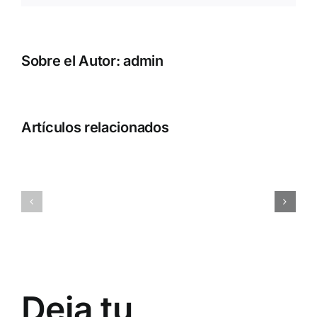
Sobre el Autor:
admin
Artículos relacionados
ql1o45rc6d9gugkny1
0x7a9d38
Deja tu