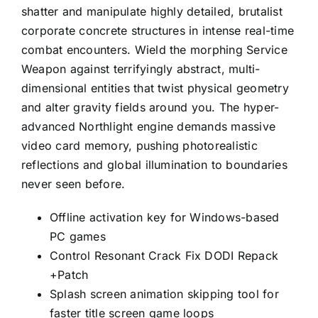
shatter and manipulate highly detailed, brutalist
corporate concrete structures in intense real-time
combat encounters. Wield the morphing Service
Weapon against terrifyingly abstract, multi-
dimensional entities that twist physical geometry
and alter gravity fields around you. The hyper-
advanced Northlight engine demands massive
video card memory, pushing photorealistic
reflections and global illumination to boundaries
never seen before.
Offline activation key for Windows-based
PC games
Control Resonant Crack Fix DODI Repack
+Patch
Splash screen animation skipping tool for
faster title screen game loops