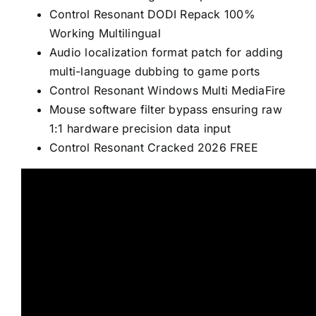
Control Resonant DODI Repack 100%
Working Multilingual
Audio localization format patch for adding
multi-language dubbing to game ports
Control Resonant Windows Multi MediaFire
Mouse software filter bypass ensuring raw
1:1 hardware precision data input
Control Resonant Cracked 2026 FREE