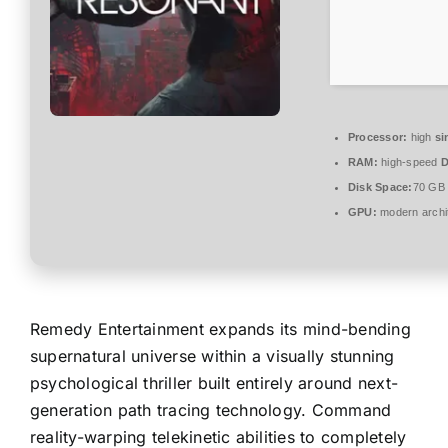
Processor:
high
si
RAM:
high-speed
Disk Space:
70 GB 
GPU:
modern archit
Remedy Entertainment expands its mind-bending
supernatural universe within a visually stunning
psychological thriller built entirely around next-
generation path tracing technology. Command
reality-warping telekinetic abilities to completely