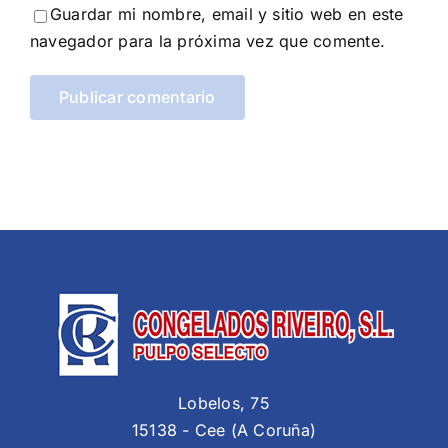
Guardar mi nombre, email y sitio web en este
navegador para la próxima vez que comente.
Lobelos, 75
15138 - Cee (A Coruña)