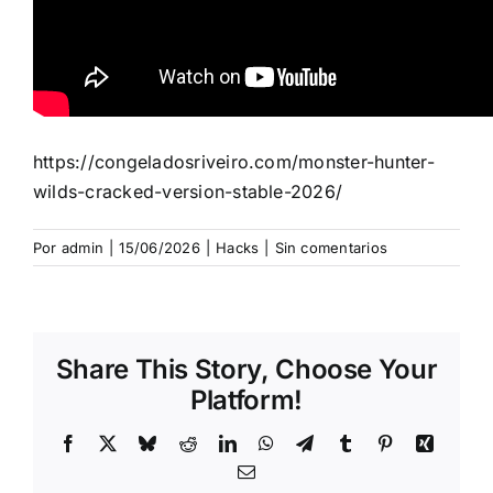
https://congeladosriveiro.com/monster-hunter-
wilds-cracked-version-stable-2026/
Por
admin
|
15/06/2026
|
Hacks
|
Sin comentarios
Share This Story, Choose Your
Platform!
Facebook
X
Bluesky
Reddit
LinkedIn
WhatsApp
Telegram
Tumblr
Pinterest
Xing
Correo
electrónico