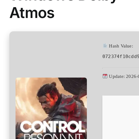
Atmos
Hash Value:
072374f10cdd
Update: 2026-