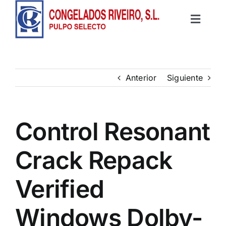
Saltar
al
Toggle
contenido
Inicio
Navigat
Productos
Anterior
Siguiente
Recetas
Control Resonant
Contacto
Crack Repack
Verified
Windows Dolby-