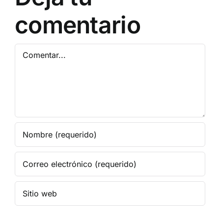
comentario
Comentar