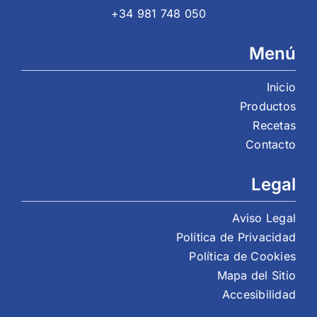
+34 981 748 050
Menú
Inicio
Productos
Recetas
Contacto
Legal
Aviso Legal
Política de Privacidad
Política de Cookies
Mapa del Sitio
Accesibilidad