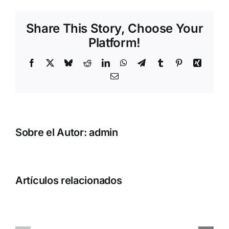
Share This Story, Choose Your
Platform!
Facebook
X
Bluesky
Reddit
LinkedIn
WhatsApp
Telegram
Tumblr
Pinterest
Xing
Correo
electrónico
Sobre el Autor:
admin
Artículos relacionados