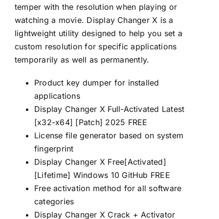
temper with the resolution when playing or
watching a movie. Display Changer X is a
lightweight utility designed to help you set a
custom resolution for specific applications
temporarily as well as permanently.
Product key dumper for installed
applications
Display Changer X Full-Activated Latest
[x32-x64] [Patch] 2025 FREE
License file generator based on system
fingerprint
Display Changer X Free[Activated]
[Lifetime] Windows 10 GitHub FREE
Free activation method for all software
categories
Display Changer X Crack + Activator