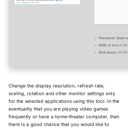
Processor:
Dual-co
RAM:
At least 4 GB
Disk space:
64 GB f
Change the display resolution, refresh rate,
scaling, rotation and other monitor settings only
for the selected applications using this tool. In the
eventuality that you are playing video games
frequently or have a home-theater computer, then
there is a good chance that you would like to