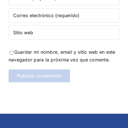
Guardar mi nombre, email y sitio web en este
navegador para la próxima vez que comente.