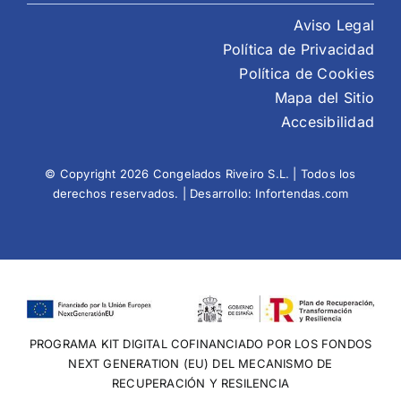
Aviso Legal
Política de Privacidad
Política de Cookies
Mapa del Sitio
Accesibilidad
© Copyright 2026 Congelados Riveiro S.L. | Todos los
derechos reservados. | Desarrollo:
Infortendas.com
PROGRAMA KIT DIGITAL COFINANCIADO POR LOS FONDOS
NEXT GENERATION (EU) DEL MECANISMO DE
RECUPERACIÓN Y RESILENCIA