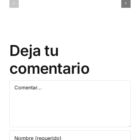
ql1o45rc6d9gugkny1
0x7a9d38
Deja tu
comentario
Comentar