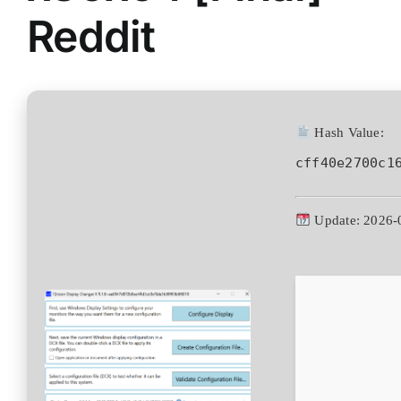
Reddit
Hash Value:
cff40e2700c1
Update: 2026-