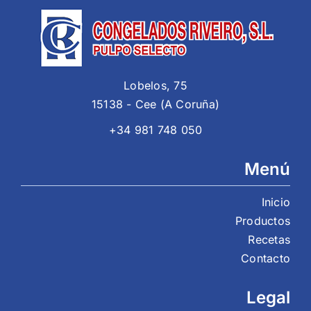
Lobelos, 75
15138 - Cee (A Coruña)
+34 981 748 050
Menú
Inicio
Productos
Recetas
Contacto
Legal