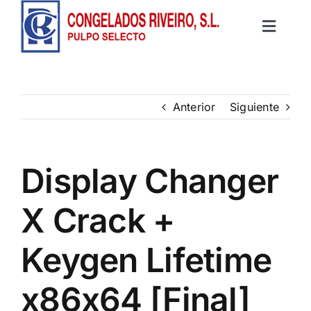
Saltar
al
Toggle
contenido
Inicio
Navigat
Productos
Anterior
Siguiente
Recetas
Display Changer
Contacto
X Crack +
Keygen Lifetime
x86x64 [Final]