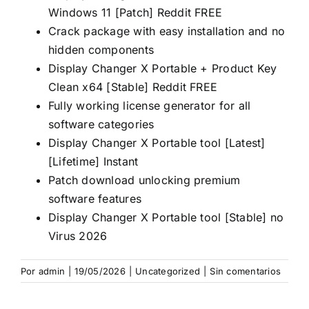
Windows 11 [Patch] Reddit FREE
Crack package with easy installation and no
hidden components
Display Changer X Portable + Product Key
Clean x64 [Stable] Reddit FREE
Fully working license generator for all
software categories
Display Changer X Portable tool [Latest]
[Lifetime] Instant
Patch download unlocking premium
software features
Display Changer X Portable tool [Stable] no
Virus 2026
Por
admin
|
19/05/2026
|
Uncategorized
|
Sin comentarios