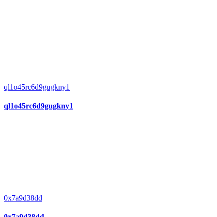
ql1o45rc6d9gugkny1
ql1o45rc6d9gugkny1
0x7a9d38dd
0x7a9d38dd