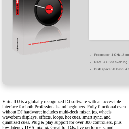
Processor:
1 GHz, 2-c
RAM:
4 GB to avoid lag
Disk space:
At least 64
VirtualDJ is a globally recognized DJ software with an accessible
interface for both Professionals and beginners. Fully functional even
without DJ hardware; includes multi-deck mixer, jog wheels,
waveform displays, effects, loops, hot cues, smart sync, and
quantized cues. Plug & play support for over 300 controllers, plus
low-latency DVS mixing. Great for DJs, live performers, and