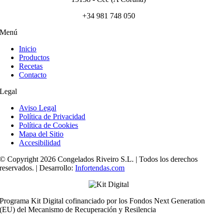
+34 981 748 050
Menú
Inicio
Productos
Recetas
Contacto
Legal
Aviso Legal
Política de Privacidad
Política de Cookies
Mapa del Sitio
Accesibilidad
© Copyright 2026 Congelados Riveiro S.L. | Todos los derechos
reservados. | Desarrollo:
Infortendas.com
Programa Kit Digital cofinanciado por los Fondos Next Generation
(EU) del Mecanismo de Recuperación y Resilencia