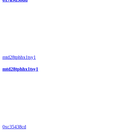
mtd28tphhx1tsy1
mtd28tphhx1tsy1
0xc35438cd