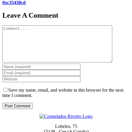
0xc35438cd
Leave A Comment
Comment
Save my name, email, and website in this browser for the next
time I comment.
Lobelos, 75
15138 - Cee (A Coruña)