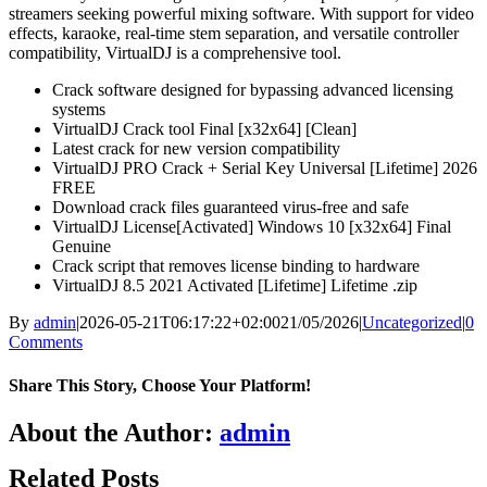
streamers seeking powerful mixing software. With support for video
effects, karaoke, real-time stem separation, and versatile controller
compatibility, VirtualDJ is a comprehensive tool.
Crack software designed for bypassing advanced licensing
systems
VirtualDJ Crack tool Final [x32x64] [Clean]
Latest crack for new version compatibility
VirtualDJ PRO Crack + Serial Key Universal [Lifetime] 2026
FREE
Download crack files guaranteed virus-free and safe
VirtualDJ License[Activated] Windows 10 [x32x64] Final
Genuine
Crack script that removes license binding to hardware
VirtualDJ 8.5 2021 Activated [Lifetime] Lifetime .zip
By
admin
|
2026-05-21T06:17:22+02:00
21/05/2026
|
Uncategorized
|
0
Comments
Share This Story, Choose Your Platform!
Facebook
X
Bluesky
Reddit
LinkedIn
WhatsApp
Telegram
Tumblr
Pinterest
Xing
Email
About the Author:
admin
Related Posts