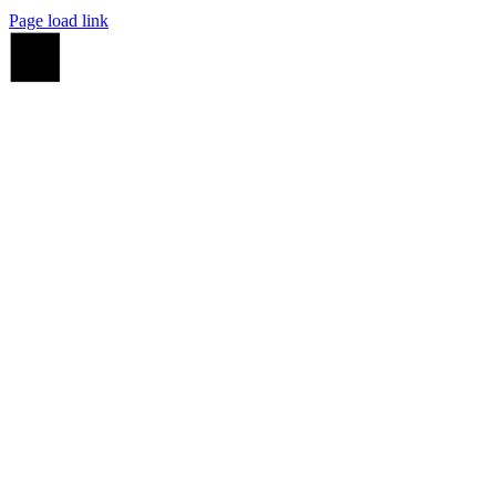
Page load link
Go
to
Top