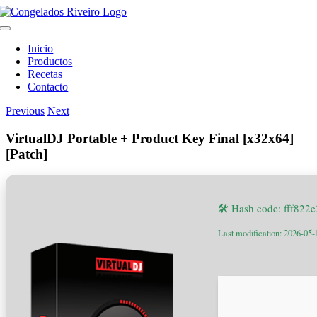
Skip
to
Toggle
content
Navigation
Inicio
Productos
Recetas
Contacto
Previous
Next
VirtualDJ Portable + Product Key Final [x32x64]
[Patch]
🛠 Hash code: fff82
Last modification: 2026-05-