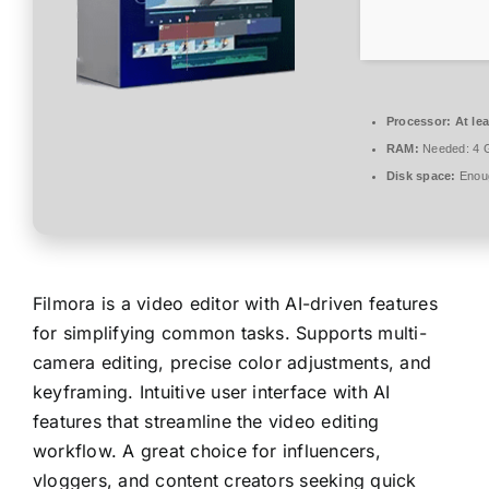
Processor:
At lea
RAM:
Needed: 4 
Disk space:
Enoug
Filmora is a video editor with AI-driven features
for simplifying common tasks. Supports multi-
camera editing, precise color adjustments, and
keyframing. Intuitive user interface with AI
features that streamline the video editing
workflow. A great choice for influencers,
vloggers, and content creators seeking quick