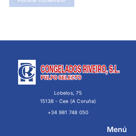
Lobelos, 75
15138 - Cee (A Coruña)
+34 981 748 050
Menú