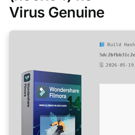
Virus Genuine
Build Hash
5dc2bfbb31c2
🗓 2026-05-19