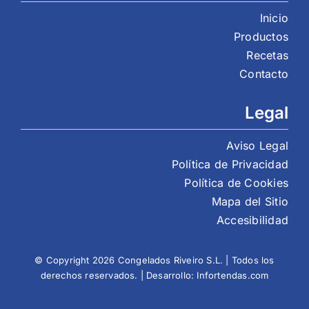
Inicio
Productos
Recetas
Contacto
Legal
Aviso Legal
Política de Privacidad
Política de Cookies
Mapa del Sitio
Accesibilidad
© Copyright 2026 Congelados Riveiro S.L. | Todos los
derechos reservados. | Desarrollo:
Infortendas.com