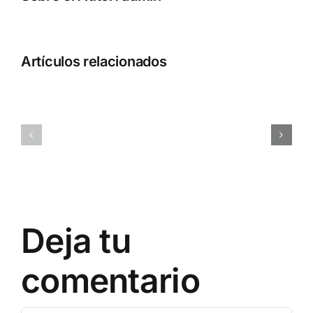
Artículos relacionados
ql1o45rc6d9gugkny1
0x7a9d38
Deja tu
comentario