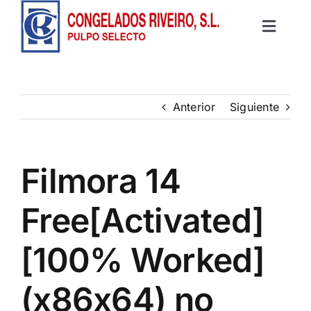
Saltar
al
Toggle
contenido
Inicio
Navigat
Productos
Anterior
Siguiente
Recetas
Filmora 14
Contacto
Free[Activated]
[100% Worked]
(x86x64) no