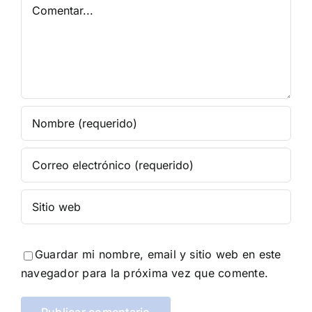
Comentar
Guardar mi nombre, email y sitio web en este
navegador para la próxima vez que comente.