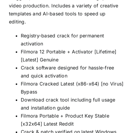
video production. Includes a variety of creative
templates and AI-based tools to speed up
editing.
Registry-based crack for permanent
activation
Filmora 12 Portable + Activator [Lifetime]
[Latest] Genuine
Crack software designed for hassle-free
and quick activation
Filmora Cracked Latest (x86-x64) [no Virus]
Bypass
Download crack tool including full usage
and installation guide
Filmora Portable + Product Key Stable
[x32x64] Latest Reddit
Crack & patch verified on latest Windows