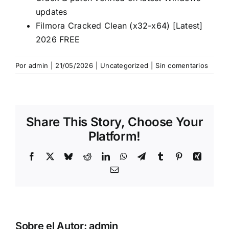
updates
Filmora Cracked Clean (x32-x64) [Latest]
2026 FREE
Por
admin
|
21/05/2026
|
Uncategorized
|
Sin comentarios
Share This Story, Choose Your
Platform!
Facebook
X
Bluesky
Reddit
LinkedIn
WhatsApp
Telegram
Tumblr
Pinterest
Xing
Correo
electrónico
Sobre el Autor:
admin