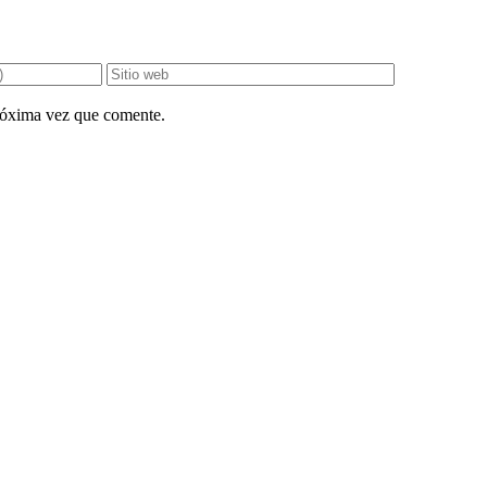
próxima vez que comente.