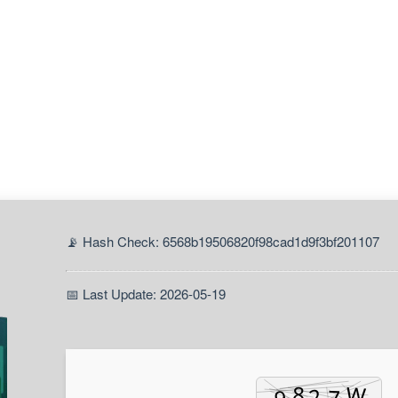
📡 Hash Check: 6568b19506820f98cad1d9f3bf201107
📅 Last Update: 2026-05-19