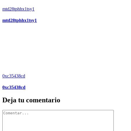
mtd28tphhx1tsy1
mtd28tphhx1tsy1
0xc35438cd
0xc35438cd
Deja tu comentario
Comentar