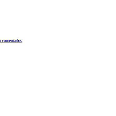
n comentarios