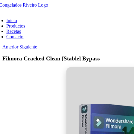
Saltar
al
oggle
contenido
avigation
Inicio
Productos
Recetas
Contacto
Anterior
Siguiente
Filmora Cracked Clean [Stable] Bypass