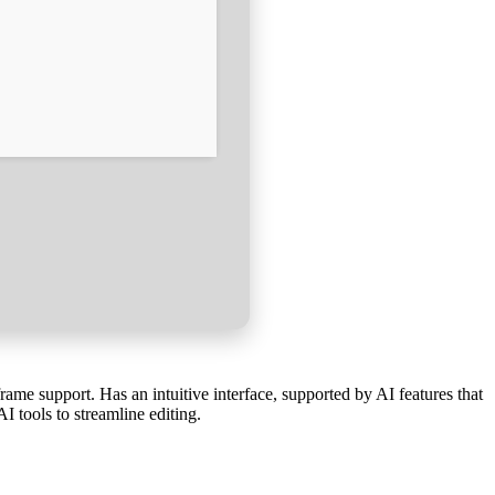
ame support. Has an intuitive interface, supported by AI features that
I tools to streamline editing.