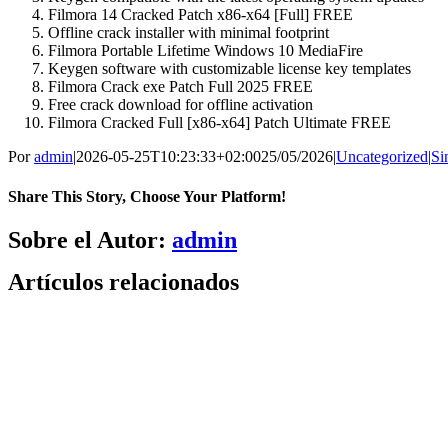
Filmora 14 Cracked Patch x86-x64 [Full] FREE
Offline crack installer with minimal footprint
Filmora Portable Lifetime Windows 10 MediaFire
Keygen software with customizable license key templates
Filmora Crack exe Patch Full 2025 FREE
Free crack download for offline activation
Filmora Cracked Full [x86-x64] Patch Ultimate FREE
Por
admin
|
2026-05-25T10:23:33+02:00
25/05/2026
|
Uncategorized
|
Si
Share This Story, Choose Your Platform!
Facebook
X
Bluesky
Reddit
LinkedIn
WhatsApp
Telegram
Tumblr
Pinterest
Xing
Correo
Sobre el Autor:
admin
electrónico
Artículos relacionados