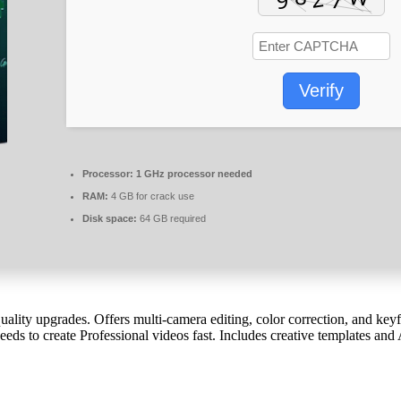
Verify
Processor:
1 GHz processor needed
RAM:
4 GB for crack use
Disk space:
64 GB required
ality upgrades. Offers multi-camera editing, color correction, and keyfr
eds to create Professional videos fast. Includes creative templates and A