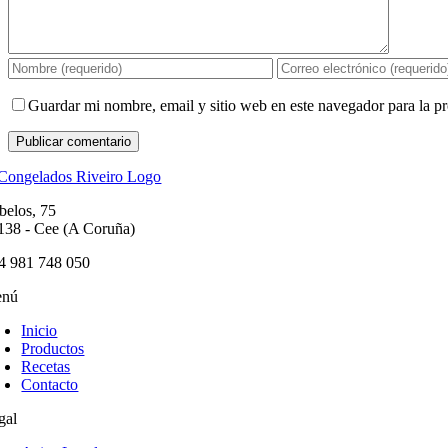
Guardar mi nombre, email y sitio web en este navegador para la 
belos, 75
138 - Cee (A Coruña)
4 981 748 050
nú
Inicio
Productos
Recetas
Contacto
gal