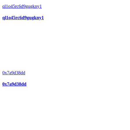
ql1o45rc6d9gugkny1
ql1o45rc6d9gugkny1
0x7a9d38dd
0x7a9d38dd