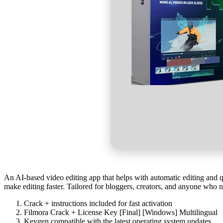
An AI-based video editing app that helps with automatic editing and qu
make editing faster. Tailored for bloggers, creators, and anyone who ne
Crack + instructions included for fast activation
Filmora Crack + License Key [Final] [Windows] Multilingual
Keygen compatible with the latest operating system updates