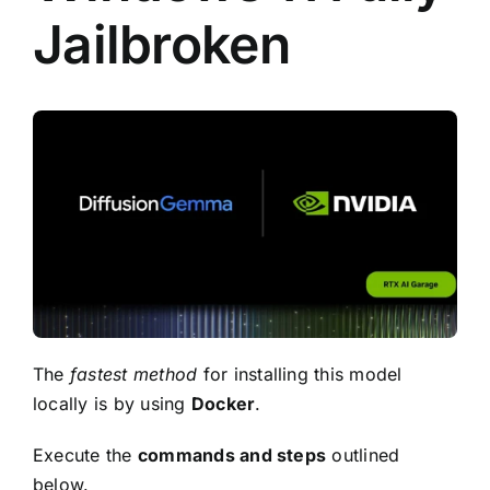
Jailbroken
The
fastest method
for installing this model
locally is by using
Docker
.
Execute the
commands and steps
outlined
below.