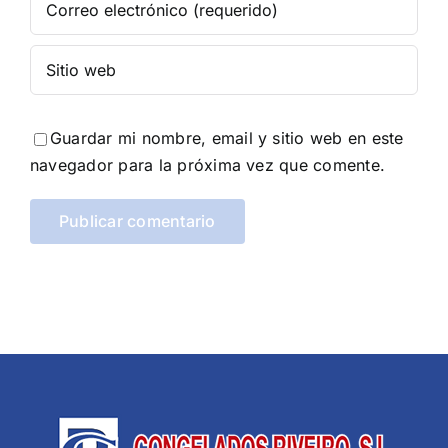
Guardar mi nombre, email y sitio web en este
navegador para la próxima vez que comente.