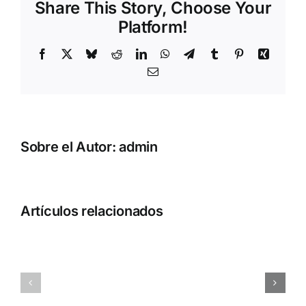
Share This Story, Choose Your
Platform!
Facebook
X
Bluesky
Reddit
LinkedIn
WhatsApp
Telegram
Tumblr
Pinterest
Xing
Correo
electrónico
Sobre el Autor:
admin
How
How
to
to
Artículos relacionados
Install
Autostart
Qwen3.6-
Qwen3.6-
27B-
35B-
NVFP4
A3B-