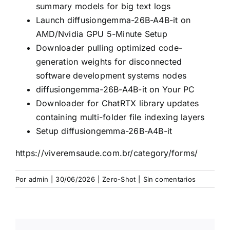
summary models for big text logs
Launch diffusiongemma-26B-A4B-it on
AMD/Nvidia GPU 5-Minute Setup
Downloader pulling optimized code-
generation weights for disconnected
software development systems nodes
diffusiongemma-26B-A4B-it on Your PC
Downloader for ChatRTX library updates
containing multi-folder file indexing layers
Setup diffusiongemma-26B-A4B-it
https://viveremsaude.com.br/category/forms/
Por
admin
|
30/06/2026
|
Zero-Shot
|
Sin comentarios