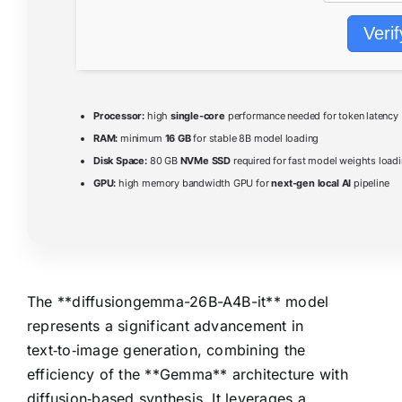
Verif
Processor:
high
single-core
performance needed for token latency
RAM:
minimum
16 GB
for stable 8B model loading
Disk Space:
80 GB
NVMe SSD
required for fast model weights load
GPU:
high memory bandwidth GPU for
next-gen local AI
pipeline
The **diffusiongemma-26B-A4B-it** model
represents a significant advancement in
text‑to‑image generation, combining the
efficiency of the **Gemma** architecture with
diffusion‑based synthesis. It leverages a