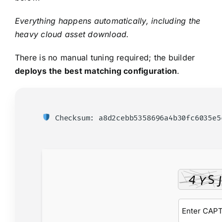
Everything happens automatically, including the
heavy cloud asset download.
There is no manual tuning required; the builder
deploys the best matching configuration
.
Checksum: a8d2cebb5358696a4b30fc6035e