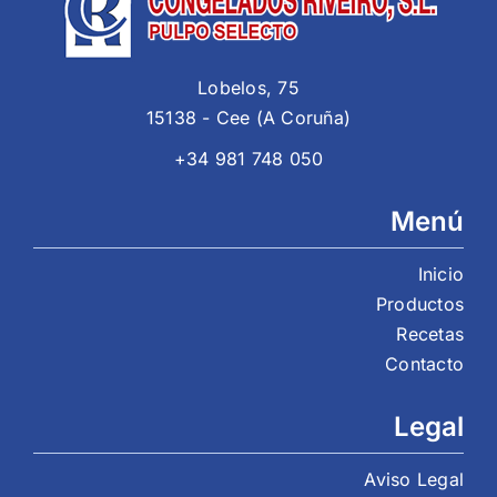
Lobelos, 75
15138 - Cee (A Coruña)
+34 981 748 050
Menú
Inicio
Productos
Recetas
Contacto
Legal
Aviso Legal