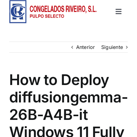
Saltar
al
Toggle
contenido
Inicio
Navigat
Productos
Anterior
Siguiente
Recetas
How to Deploy
Contacto
diffusiongemma-
26B-A4B-it
Windows 11 Fully