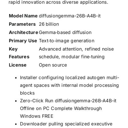
rapid innovation across diverse applications.
Model Name
diffusiongemma-26B-A4B-it
Parameters
26 billion
Architecture
Gemma‑based diffusion
Primary Use
Text‑to‑image generation
Key
Advanced attention, refined noise
Features
schedule, modular fine‑tuning
License
Open source
Installer configuring localized autogen multi-
agent spaces with internal model processing
blocks
Zero-Click Run diffusiongemma-26B-A4B-it
Offline on PC Complete Walkthrough
Windows FREE
Downloader pulling specialized executive