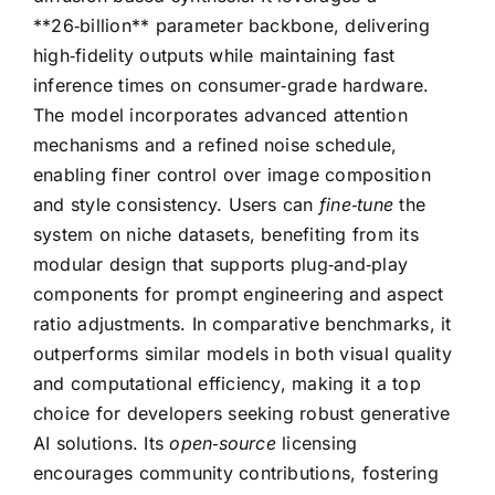
**26‑billion** parameter backbone, delivering
high‑fidelity outputs while maintaining fast
inference times on consumer‑grade hardware.
The model incorporates advanced attention
mechanisms and a refined noise schedule,
enabling finer control over image composition
and style consistency. Users can
fine‑tune
the
system on niche datasets, benefiting from its
modular design that supports plug‑and‑play
components for prompt engineering and aspect
ratio adjustments. In comparative benchmarks, it
outperforms similar models in both visual quality
and computational efficiency, making it a top
choice for developers seeking robust generative
AI solutions. Its
open‑source
licensing
encourages community contributions, fostering