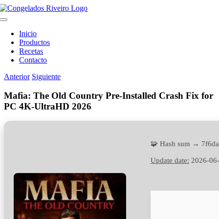
Saltar
al
Toggle
contenido
Navigation
Inicio
Productos
Recetas
Contacto
Anterior
Siguiente
Mafia: The Old Country Pre-Installed Crash Fix for
PC 4K-UltraHD 2026
🧩 Hash sum → 7f6d
Update date:
2026-06