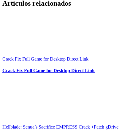
Artículos relacionados
Crack Fix Full Game for Desktop Direct Link
Crack Fix Full Game for Desktop Direct Link
Hellblade: Senua’s Sacrifice EMPRESS Crack +Patch gDrive