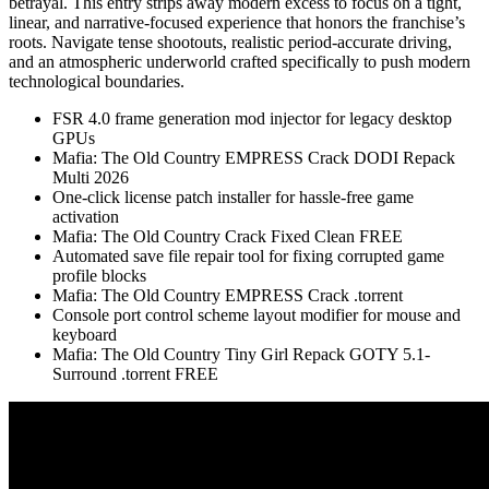
betrayal. This entry strips away modern excess to focus on a tight,
linear, and narrative-focused experience that honors the franchise’s
roots. Navigate tense shootouts, realistic period-accurate driving,
and an atmospheric underworld crafted specifically to push modern
technological boundaries.
FSR 4.0 frame generation mod injector for legacy desktop
GPUs
Mafia: The Old Country EMPRESS Crack DODI Repack
Multi 2026
One-click license patch installer for hassle-free game
activation
Mafia: The Old Country Crack Fixed Clean FREE
Automated save file repair tool for fixing corrupted game
profile blocks
Mafia: The Old Country EMPRESS Crack .torrent
Console port control scheme layout modifier for mouse and
keyboard
Mafia: The Old Country Tiny Girl Repack GOTY 5.1-
Surround .torrent FREE