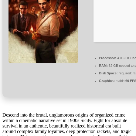
Processor:
4.0 GHz+
bo
RAM:
32 GB needed to
Disk Space:
required: fa
Graphics:
stable
60 FP
Descend into the brutal, unglamorous origins of organized crime
within a cinematic narrative set in 1900s Sicily. Fight for absolute
survival in an authentic, beautifully realized historical era built
around complex family loyalties, deep protection rackets, and tragic