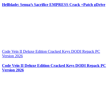
Hellblade: Senua’s Sacrifice EMPRESS Crack +Patch gDrive
Code Vein II Deluxe Edition Cracked Keys DODI Repack PC
Version 2026
Code Vein II Deluxe Edition Cracked Keys DODI Repack PC
Version 2026