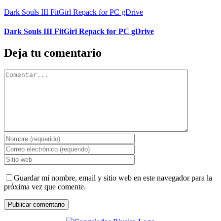
Dark Souls III FitGirl Repack for PC gDrive
Dark Souls III FitGirl Repack for PC gDrive
Deja tu comentario
Comentar
Guardar mi nombre, email y sitio web en este navegador para la
próxima vez que comente.