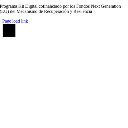
Programa Kit Digital cofinanciado por los Fondos Next Generation
(EU) del Mecanismo de Recuperación y Resilencia
Page load link
Ir
a
Arriba