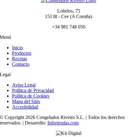
Lobelos, 75
15138 - Cee (A Coruña)
+34 981 748 050
Menú
Inicio
Productos
Recetas
Contacto
Legal
Aviso Legal
Política de Privacidad
Política de Cookies
Mapa del Sitio
Accesibilidad
© Copyright 2026 Congelados Riveiro S.L. | Todos los derechos
reservados. | Desarrollo:
Infortendas.com