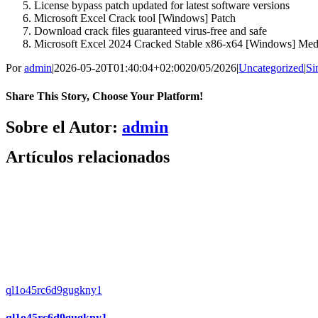
License bypass patch updated for latest software versions
Microsoft Excel Crack tool [Windows] Patch
Download crack files guaranteed virus-free and safe
Microsoft Excel 2024 Cracked Stable x86-x64 [Windows] Med
Por
admin
|
2026-05-20T01:40:04+02:00
20/05/2026
|
Uncategorized
|
Si
Share This Story, Choose Your Platform!
Facebook
X
Bluesky
Reddit
LinkedIn
WhatsApp
Telegram
Tumblr
Pinterest
Xing
Correo
Sobre el Autor:
admin
electrónico
Artículos relacionados
ql1o45rc6d9gugkny1
ql1o45rc6d9gugkny1