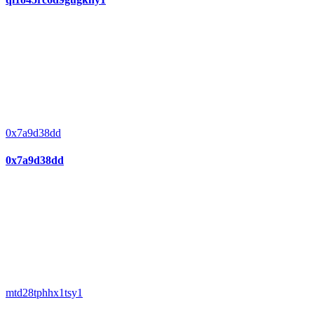
0x7a9d38dd
0x7a9d38dd
mtd28tphhx1tsy1