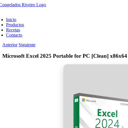
Saltar
al
oggle
contenido
avigation
Inicio
Productos
Recetas
Contacto
Anterior
Siguiente
Microsoft Excel 2025 Portable for PC [Clean] x86x64