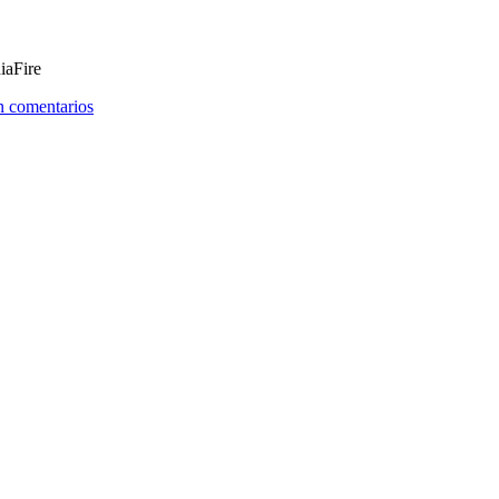
iaFire
n comentarios