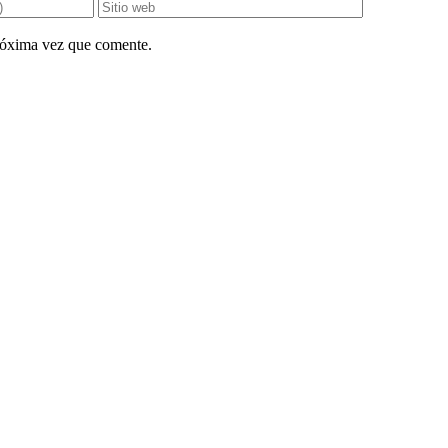
próxima vez que comente.