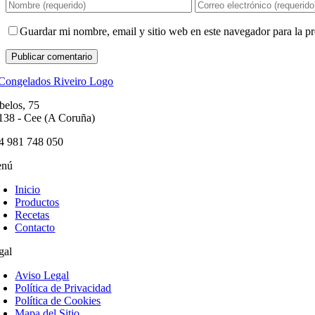
Guardar mi nombre, email y sitio web en este navegador para la 
belos, 75
138 - Cee (A Coruña)
4 981 748 050
nú
Inicio
Productos
Recetas
Contacto
gal
Aviso Legal
Política de Privacidad
Política de Cookies
Mapa del Sitio