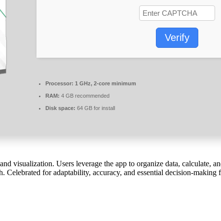
Verify
Processor:
1 GHz, 2-core minimum
RAM:
4 GB recommended
Disk space:
64 GB for install
 and visualization. Users leverage the app to organize data, calculate,
h. Celebrated for adaptability, accuracy, and essential decision-making 