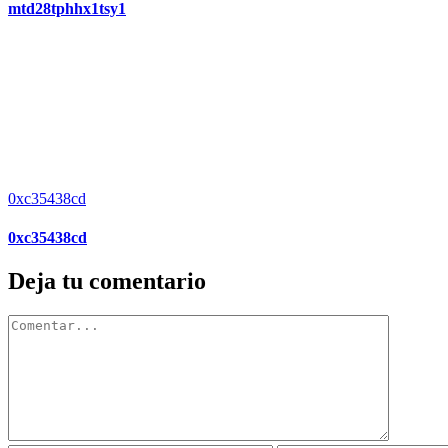
mtd28tphhx1tsy1
0xc35438cd
0xc35438cd
Deja tu comentario
Comentar