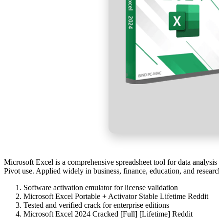
Microsoft Excel is a comprehensive spreadsheet tool for data analysis
Pivot use. Applied widely in business, finance, education, and researc
Software activation emulator for license validation
Microsoft Excel Portable + Activator Stable Lifetime Reddit
Tested and verified crack for enterprise editions
Microsoft Excel 2024 Cracked [Full] [Lifetime] Reddit