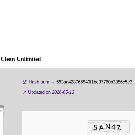
 Clean Unlimited
📦 Hash-sum →
693aa428765940f1bc37760b3886e5e3
📌 Updated on
2026-05-13