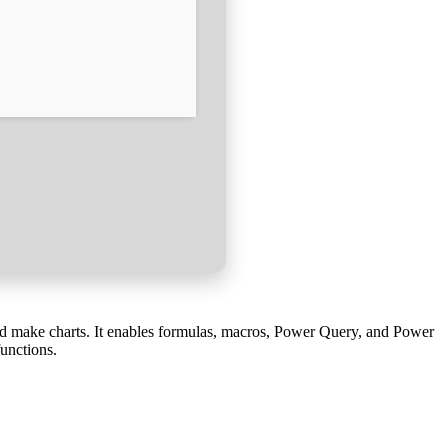
 and make charts. It enables formulas, macros, Power Query, and Power
functions.