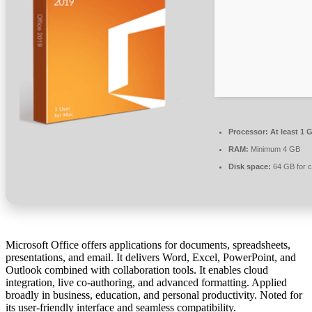
Processor:
At least 1 
RAM:
Minimum 4 GB
Disk space:
64 GB for 
Microsoft Office offers applications for documents, spreadsheets,
presentations, and email. It delivers Word, Excel, PowerPoint, and
Outlook combined with collaboration tools. It enables cloud
integration, live co-authoring, and advanced formatting. Applied
broadly in business, education, and personal productivity. Noted for
its user-friendly interface and seamless compatibility.