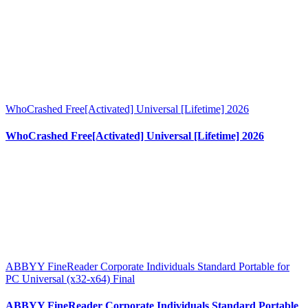
WhoCrashed Free[Activated] Universal [Lifetime] 2026
WhoCrashed Free[Activated] Universal [Lifetime] 2026
ABBYY FineReader Corporate Individuals Standard Portable for
PC Universal (x32-x64) Final
ABBYY FineReader Corporate Individuals Standard Portable