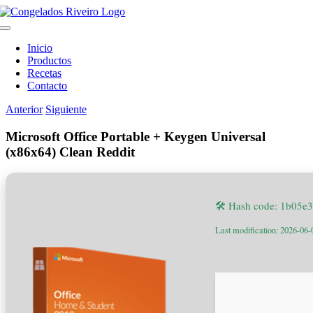
Saltar
al
Toggle
contenido
Navigation
Inicio
Productos
Recetas
Contacto
Anterior
Siguiente
Microsoft Office Portable + Keygen Universal
(x86x64) Clean Reddit
🛠 Hash code: 1b05
Last modification: 2026-06-