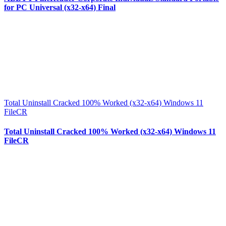
for PC Universal (x32-x64) Final
Total Uninstall Cracked 100% Worked (x32-x64) Windows 11
FileCR
Total Uninstall Cracked 100% Worked (x32-x64) Windows 11
FileCR