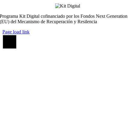
Programa Kit Digital cofinanciado por los Fondos Next Generation
(EU) del Mecanismo de Recuperación y Resilencia
Page load link
Ir
a
Arriba