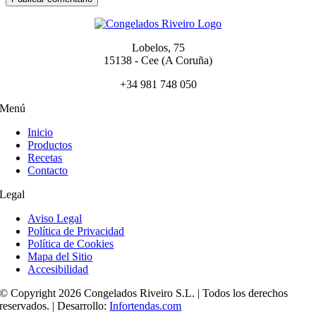
Lobelos, 75
15138 - Cee (A Coruña)
+34 981 748 050
Menú
Inicio
Productos
Recetas
Contacto
Legal
Aviso Legal
Política de Privacidad
Política de Cookies
Mapa del Sitio
Accesibilidad
© Copyright 2026 Congelados Riveiro S.L. | Todos los derechos
reservados. | Desarrollo:
Infortendas.com