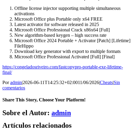
Offline license injector supporting multiple simultaneous
activations
Microsoft Office plus Portable only x64 FREE
Latest activator for software released in 2025
Microsoft Office Professional Crack x86x64 [Full]
New algorithm-based keygen – high success rate
Microsoft Office 2024 Portable + Activator [Patch] [Lifetime]
FileHippo
Download key generator with export to multiple formats
Microsoft Office Professional Activated [Full] [Final]
https://congeladosriveiro.com/fastcopypro-portable-exe-lifetime-
final/
Por
admin
|
2026-06-11T14:25:32+02:00
11/06/2026
|
Cheats
|
Sin
comentarios
Share This Story, Choose Your Platform!
Facebook
X
Bluesky
Reddit
LinkedIn
WhatsApp
Telegram
Tumblr
Pinterest
Xing
Correo
Sobre el Autor:
admin
electrónico
Artículos relacionados