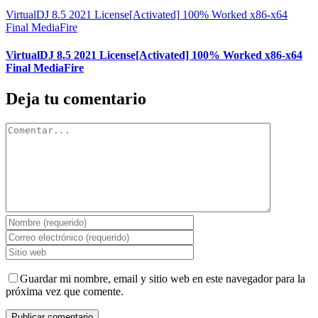
VirtualDJ 8.5 2021 License[Activated] 100% Worked x86-x64
Final MediaFire
VirtualDJ 8.5 2021 License[Activated] 100% Worked x86-x64
Final MediaFire
Deja tu comentario
Comentar
Guardar mi nombre, email y sitio web en este navegador para la
próxima vez que comente.