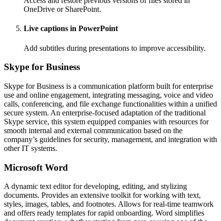
Access and restore previous versions of files stored in
OneDrive or SharePoint.
Live captions in PowerPoint
Add subtitles during presentations to improve accessibility.
Skype for Business
Skype for Business is a communication platform built for enterprise
use and online engagement, integrating messaging, voice and video
calls, conferencing, and file exchange functionalities within a unified
secure system. An enterprise-focused adaptation of the traditional
Skype service, this system equipped companies with resources for
smooth internal and external communication based on the
company’s guidelines for security, management, and integration with
other IT systems.
Microsoft Word
A dynamic text editor for developing, editing, and stylizing
documents. Provides an extensive toolkit for working with text,
styles, images, tables, and footnotes. Allows for real-time teamwork
and offers ready templates for rapid onboarding. Word simplifies