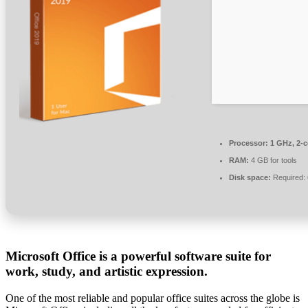
Processor:
1 GHz, 2-
RAM:
4 GB for tools
Disk space:
Required:
Microsoft Office is a powerful software suite for
work, study, and artistic expression.
One of the most reliable and popular office suites across the globe is