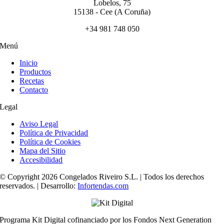
Lobelos, 75
15138 - Cee (A Coruña)
+34 981 748 050
Menú
Inicio
Productos
Recetas
Contacto
Legal
Aviso Legal
Política de Privacidad
Política de Cookies
Mapa del Sitio
Accesibilidad
© Copyright 2026 Congelados Riveiro S.L. | Todos los derechos
reservados. | Desarrollo:
Infortendas.com
Programa Kit Digital cofinanciado por los Fondos Next Generation