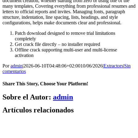
document creation, whether starting from zero or using one of the
many templates, Covering everything from professional resumes and
letters to official reports and invites. Managing fonts, paragraph
structure, indentation, line spacing, lists, headings, and style
configurations, helps make documents clear and professional.
Patch download designed to remove trial limitations
completely
Get crack file directly – no installer required
Offline crack supporting multi-user and multi-license
activation
Por
admin
|
2026-06-10T04:48:06+02:00
10/06/2026
|
Extractors
|
Sin
comentarios
Share This Story, Choose Your Platform!
Facebook
X
Bluesky
Reddit
LinkedIn
WhatsApp
Telegram
Tumblr
Pinterest
Xing
Correo
Sobre el Autor:
admin
electrónico
Artículos relacionados