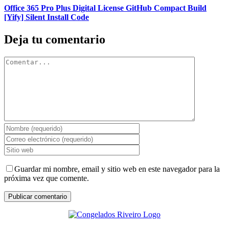
Office 365 Pro Plus Digital License GitHub Compact Build
[Yify] Silent Install Code
Deja tu comentario
Comentar
Guardar mi nombre, email y sitio web en este navegador para la
próxima vez que comente.