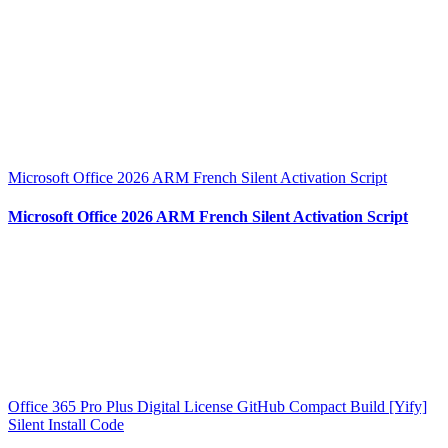
Microsoft Office 2026 ARM French Silent Activation Script
Microsoft Office 2026 ARM French Silent Activation Script
Office 365 Pro Plus Digital License GitHub Compact Build [Yify]
Silent Install Code