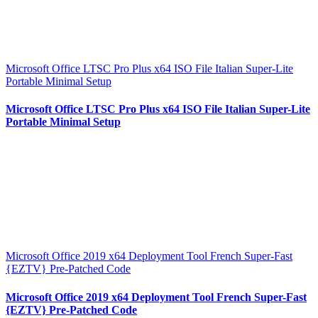
Microsoft Office LTSC Pro Plus x64 ISO File Italian Super-Lite
Portable Minimal Setup
Microsoft Office LTSC Pro Plus x64 ISO File Italian Super-Lite
Portable Minimal Setup
Microsoft Office 2019 x64 Deployment Tool French Super-Fast
{EZTV} Pre-Patched Code
Microsoft Office 2019 x64 Deployment Tool French Super-Fast
{EZTV} Pre-Patched Code