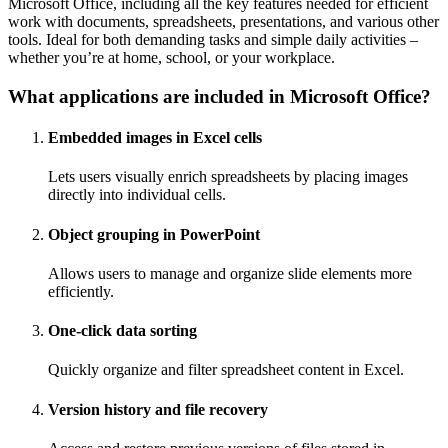
Microsoft Office, including all the key features needed for efficient
work with documents, spreadsheets, presentations, and various other
tools. Ideal for both demanding tasks and simple daily activities –
whether you’re at home, school, or your workplace.
What applications are included in Microsoft Office?
Embedded images in Excel cells
Lets users visually enrich spreadsheets by placing images
directly into individual cells.
Object grouping in PowerPoint
Allows users to manage and organize slide elements more
efficiently.
One-click data sorting
Quickly organize and filter spreadsheet content in Excel.
Version history and file recovery