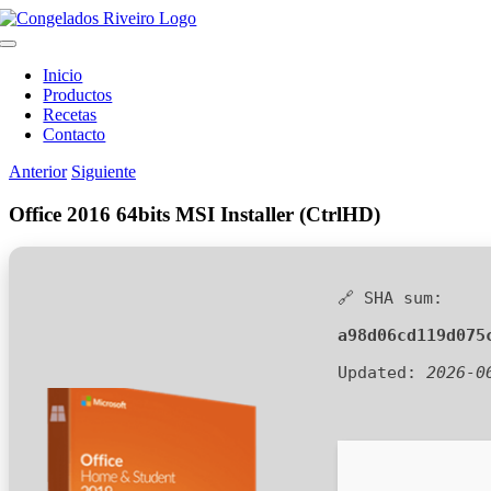
Saltar
al
Toggle
contenido
Navigation
Inicio
Productos
Recetas
Contacto
Anterior
Siguiente
Office 2016 64bits MSI Installer (CtrlHD)
🔗 SHA sum:
a98d06cd119d075
Updated:
2026-0