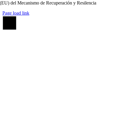
(EU) del Mecanismo de Recuperación y Resilencia
Page load link
Ir
a
Arriba