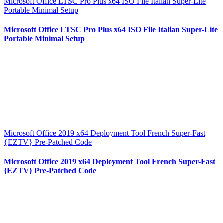
Microsoft Office LTSC Pro Plus x64 ISO File Italian Super-Lite
Portable Minimal Setup
Microsoft Office LTSC Pro Plus x64 ISO File Italian Super-Lite
Portable Minimal Setup
Microsoft Office 2019 x64 Deployment Tool French Super-Fast
{EZTV} Pre-Patched Code
Microsoft Office 2019 x64 Deployment Tool French Super-Fast
{EZTV} Pre-Patched Code