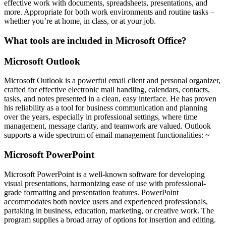
effective work with documents, spreadsheets, presentations, and
more. Appropriate for both work environments and routine tasks –
whether you’re at home, in class, or at your job.
What tools are included in Microsoft Office?
Microsoft Outlook
Microsoft Outlook is a powerful email client and personal organizer,
crafted for effective electronic mail handling, calendars, contacts,
tasks, and notes presented in a clean, easy interface. He has proven
his reliability as a tool for business communication and planning
over the years, especially in professional settings, where time
management, message clarity, and teamwork are valued. Outlook
supports a wide spectrum of email management functionalities: ~
Microsoft PowerPoint
Microsoft PowerPoint is a well-known software for developing
visual presentations, harmonizing ease of use with professional-
grade formatting and presentation features. PowerPoint
accommodates both novice users and experienced professionals,
partaking in business, education, marketing, or creative work. The
program supplies a broad array of options for insertion and editing.