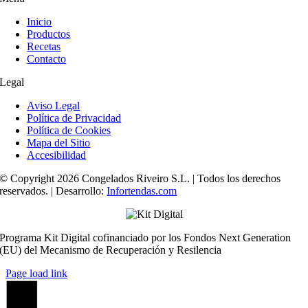
Inicio
Productos
Recetas
Contacto
Legal
Aviso Legal
Política de Privacidad
Política de Cookies
Mapa del Sitio
Accesibilidad
© Copyright 2026 Congelados Riveiro S.L. | Todos los derechos
reservados. | Desarrollo:
Infortendas.com
Programa Kit Digital cofinanciado por los Fondos Next Generation
(EU) del Mecanismo de Recuperación y Resilencia
Page load link
Ir
a