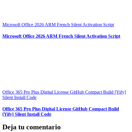
Microsoft Office 2026 ARM French Silent Activation Script
Microsoft Office 2026 ARM French Silent Activation Script
Office 365 Pro Plus Digital License GitHub Compact Build [Yify]
Silent Install Code
Office 365 Pro Plus Digital License GitHub Compact Build
[Yify] Silent Install Code
Deja tu comentario