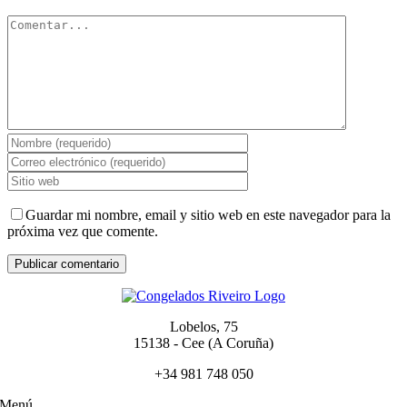
Comentar
Guardar mi nombre, email y sitio web en este navegador para la
próxima vez que comente.
Lobelos, 75
15138 - Cee (A Coruña)
+34 981 748 050
Menú