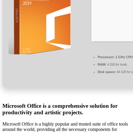
Processor:
1 GHz CPU 
RAM:
4 GB for tools
Disk space:
64 GB for p
Microsoft Office is a comprehensive solution for
productivity and artistic projects.
Microsoft Office is a highly popular and trusted suite of office tools
around the world, providing all the necessary components for