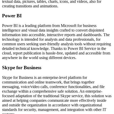
textual data, pictures, tables, charts, icons, and videos, also for
creating transitions and animations.
Power BI
Power BI is a leading platform from Microsoft for business
intelligence and visual data insights crafted to convert disjointed
information into accessible, interactive reports and dashboards. The
technology is intended for analysts and data professionals, for
common users seeking user-friendly analysis tools without requiring
detailed technical knowledge. Thanks to Power BI Service in the
cloud, report publication is hassle-free, updated and accessible from
anywhere in the world using different devices.
Skype for Business
Skype for Business is an enterprise-level platform for
communication and online teamwork, that brings together
messaging, voice/video calls, conference functionalities, and file
exchange within a comprehensive safe solution. An enterprise-
focused adaptation of the traditional Skype service, this solution was
aimed at helping companies communicate more effectively inside
and outside the organization in accordance with organizational
standards for security, management, and integration with other IT