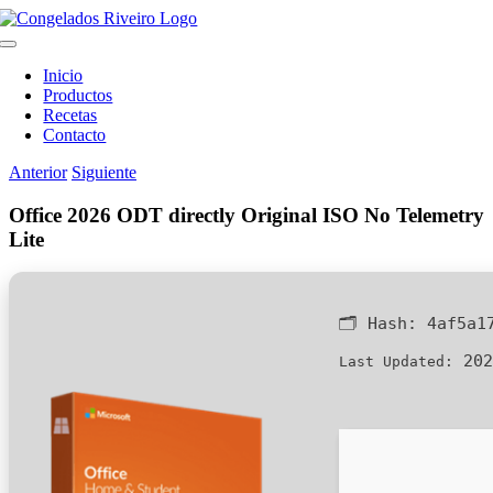
Saltar
al
Toggle
contenido
Navigation
Inicio
Productos
Recetas
Contacto
Anterior
Siguiente
Office 2026 ODT directly Original ISO No Telemetry
Lite
🗂 Hash:
4af5a1
202
Last Updated: