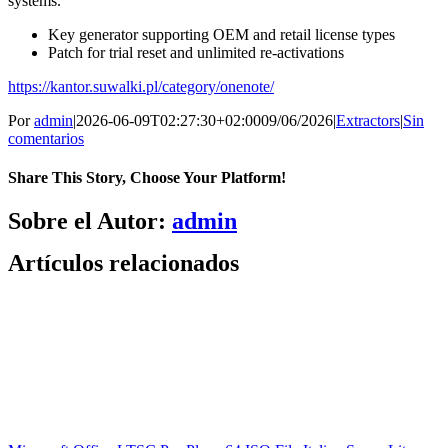
systems.
Key generator supporting OEM and retail license types
Patch for trial reset and unlimited re-activations
https://kantor.suwalki.pl/category/onenote/
Por
admin
|
2026-06-09T02:27:30+02:00
09/06/2026
|
Extractors
|
Sin
comentarios
Share This Story, Choose Your Platform!
Facebook
X
Bluesky
Reddit
LinkedIn
WhatsApp
Telegram
Tumblr
Pinterest
Xing
Correo
Sobre el Autor:
admin
electrónico
Artículos relacionados