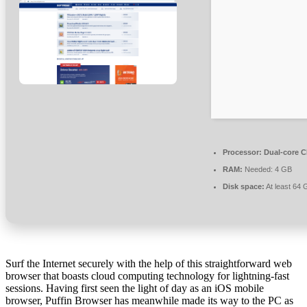
Processor:
Dual-core CP
RAM:
Needed: 4 GB
Disk space:
At least 64 
Surf the Internet securely with the help of this straightforward web
browser that boasts cloud computing technology for lightning-fast
sessions. Having first seen the light of day as an iOS mobile
browser, Puffin Browser has meanwhile made its way to the PC as