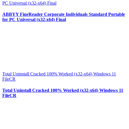
PC Universal (x32-x64) Final
ABBYY FineReader Corporate Individuals Standard Portable
for PC Universal (x32-x64) Final
Total Uninstall Cracked 100% Worked (x32-x64) Windows 11
FileCR
Total Uninstall Cracked 100% Worked (x32-x64) Windows 11
FileCR