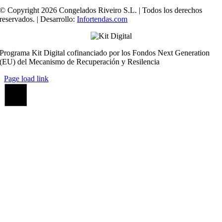
© Copyright 2026 Congelados Riveiro S.L. | Todos los derechos
reservados. | Desarrollo:
Infortendas.com
Programa Kit Digital cofinanciado por los Fondos Next Generation
(EU) del Mecanismo de Recuperación y Resilencia
Page load link
Ir
a
Arriba