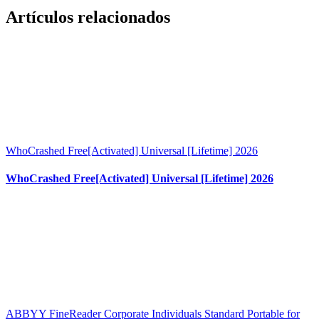
Artículos relacionados
WhoCrashed Free[Activated] Universal [Lifetime] 2026
WhoCrashed Free[Activated] Universal [Lifetime] 2026
ABBYY FineReader Corporate Individuals Standard Portable for