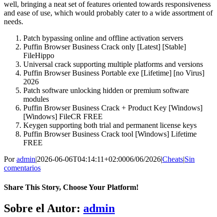
well, bringing a neat set of features oriented towards responsiveness
and ease of use, which would probably cater to a wide assortment of
needs.
Patch bypassing online and offline activation servers
Puffin Browser Business Crack only [Latest] [Stable]
FileHippo
Universal crack supporting multiple platforms and versions
Puffin Browser Business Portable exe [Lifetime] [no Virus]
2026
Patch software unlocking hidden or premium software
modules
Puffin Browser Business Crack + Product Key [Windows]
[Windows] FileCR FREE
Keygen supporting both trial and permanent license keys
Puffin Browser Business Crack tool [Windows] Lifetime
FREE
Por
admin
|
2026-06-06T04:14:11+02:00
06/06/2026
|
Cheats
|
Sin
comentarios
Share This Story, Choose Your Platform!
Facebook
X
Bluesky
Reddit
LinkedIn
WhatsApp
Telegram
Tumblr
Pinterest
Xing
Correo
Sobre el Autor:
admin
electrónico