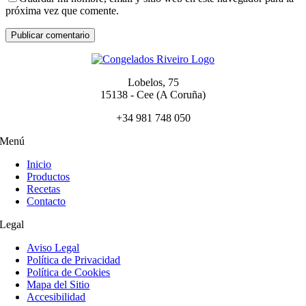
próxima vez que comente.
Lobelos, 75
15138 - Cee (A Coruña)
+34 981 748 050
Menú
Inicio
Productos
Recetas
Contacto
Legal
Aviso Legal
Política de Privacidad
Política de Cookies
Mapa del Sitio
Accesibilidad