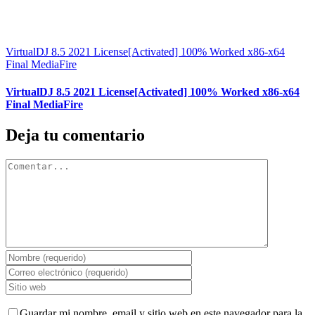
VirtualDJ 8.5 2021 License[Activated] 100% Worked x86-x64
Final MediaFire
VirtualDJ 8.5 2021 License[Activated] 100% Worked x86-x64
Final MediaFire
Deja tu comentario
Comentar
Guardar mi nombre, email y sitio web en este navegador para la