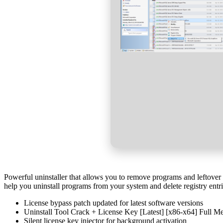
Powerful uninstaller that allows you to remove programs and leftover f
help you uninstall programs from your system and delete registry entr
License bypass patch updated for latest software versions
Uninstall Tool Crack + License Key [Latest] [x86-x64] Full 
Silent license key injector for background activation