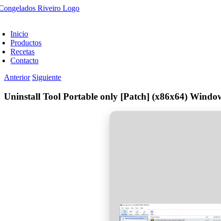
Saltar
al
oggle
contenido
avigation
Inicio
Productos
Recetas
Contacto
Anterior
Siguiente
Uninstall Tool Portable only [Patch] (x86x64) Wind