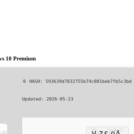
ows 10 Premium
📎 HASH: 593639d7832755b74c801beb7fb5c3bd
Updated:
2026-05-23