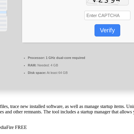
Verify
Processor:
1 GHz dual-core required
RAM:
Needed: 4 GB
Disk space:
At least 64 GB
iles, trace new installed software, as well as manage startup items. Uni
ies and other remnants. The tool includes a startup manager that allows
MediaFire FREE