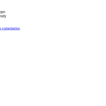
ippo
ently
n comentarios