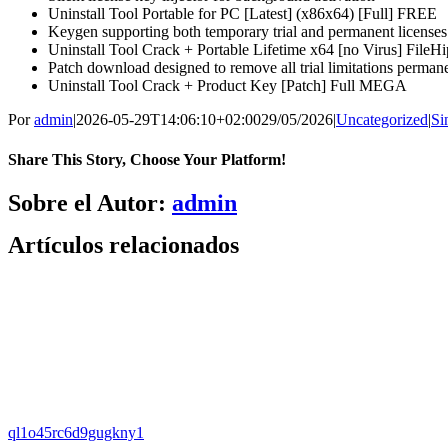
Uninstall Tool Portable for PC [Latest] (x86x64) [Full] FREE
Keygen supporting both temporary trial and permanent licenses
Uninstall Tool Crack + Portable Lifetime x64 [no Virus] FileH
Patch download designed to remove all trial limitations perman
Uninstall Tool Crack + Product Key [Patch] Full MEGA
Por
admin
|
2026-05-29T14:06:10+02:00
29/05/2026
|
Uncategorized
|
Si
Share This Story, Choose Your Platform!
Facebook
X
Bluesky
Reddit
LinkedIn
WhatsApp
Telegram
Tumblr
Pinterest
Xing
Correo
Sobre el Autor:
admin
electrónico
Artículos relacionados
ql1o45rc6d9gugkny1