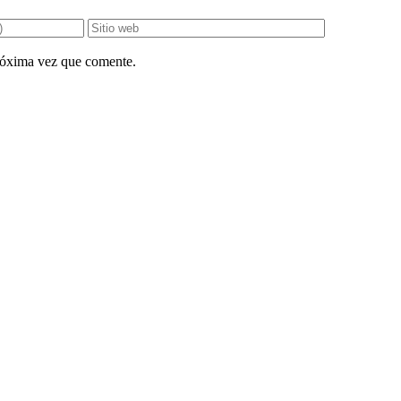
próxima vez que comente.