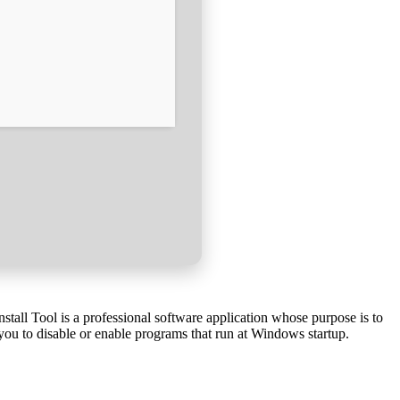
nstall Tool is a professional software application whose purpose is to
 you to disable or enable programs that run at Windows startup.