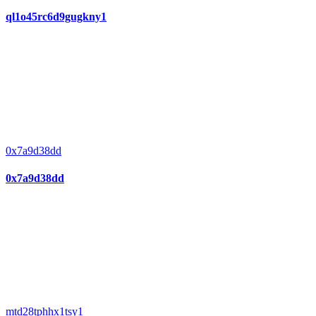
ql1o45rc6d9gugkny1
0x7a9d38dd
0x7a9d38dd
mtd28tphhx1tsy1