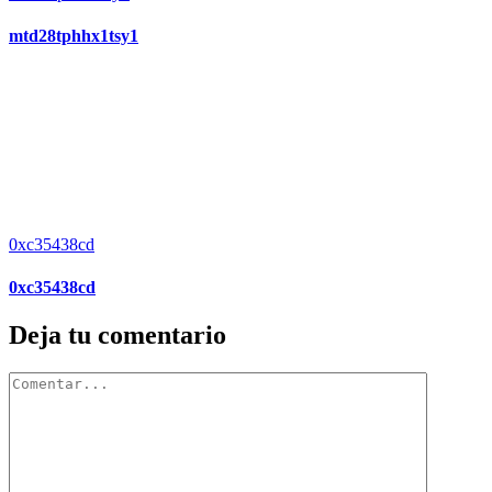
mtd28tphhx1tsy1
0xc35438cd
0xc35438cd
Deja tu comentario
Comentar