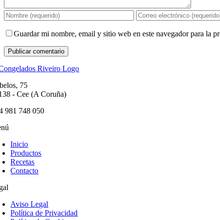
Guardar mi nombre, email y sitio web en este navegador para la 
belos, 75
138 - Cee (A Coruña)
4 981 748 050
nú
Inicio
Productos
Recetas
Contacto
gal
Aviso Legal
Política de Privacidad