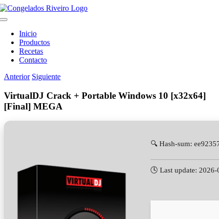
Saltar
al
Toggle
contenido
Navigation
Inicio
Productos
Recetas
Contacto
Anterior
Siguiente
VirtualDJ Crack + Portable Windows 10 [x32x64]
[Final] MEGA
🔍 Hash-sum: ee923
🕓 Last update: 2026-