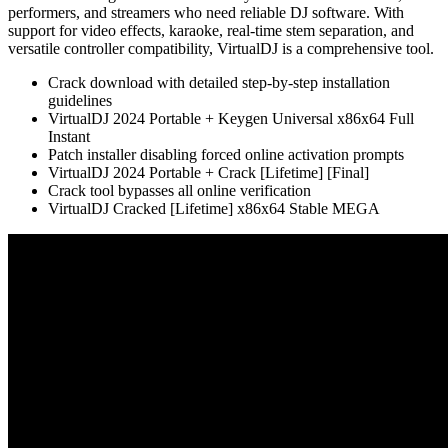
performers, and streamers who need reliable DJ software. With
support for video effects, karaoke, real-time stem separation, and
versatile controller compatibility, VirtualDJ is a comprehensive tool.
Crack download with detailed step-by-step installation
guidelines
VirtualDJ 2024 Portable + Keygen Universal x86x64 Full
Instant
Patch installer disabling forced online activation prompts
VirtualDJ 2024 Portable + Crack [Lifetime] [Final]
Crack tool bypasses all online verification
VirtualDJ Cracked [Lifetime] x86x64 Stable MEGA