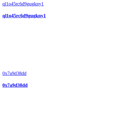
ql1o45rc6d9gugkny1
ql1o45rc6d9gugkny1
0x7a9d38dd
0x7a9d38dd