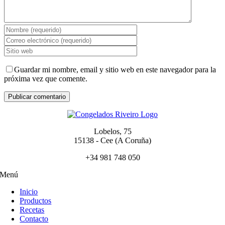
Guardar mi nombre, email y sitio web en este navegador para la
próxima vez que comente.
Lobelos, 75
15138 - Cee (A Coruña)
+34 981 748 050
Menú
Inicio
Productos
Recetas
Contacto