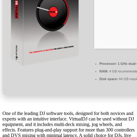
Processor:
1 GHz dual-
RAM:
4 GB recommend
Disk space:
64 GB requi
One of the leading DJ software tools, designed for both novices and
experts with an intuitive interface. VirtualDJ can be used without DJ
equipment, and it includes multi-deck mixing, jog wheels, and
effects. Features plug-and-play support for more than 300 controllers
and DVS mixing with minimal latency. A solid choice for DJs, live