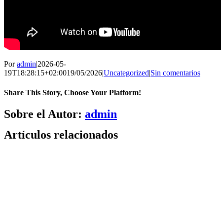
Por
admin
|
2026-05-
19T18:28:15+02:00
19/05/2026
|
Uncategorized
|
Sin comentarios
Share This Story, Choose Your Platform!
Facebook
X
Bluesky
Reddit
LinkedIn
WhatsApp
Telegram
Tumblr
Pinterest
Xing
Correo
Sobre el Autor:
admin
electrónico
Artículos relacionados