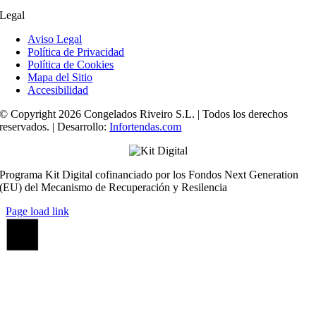
Legal
Aviso Legal
Política de Privacidad
Política de Cookies
Mapa del Sitio
Accesibilidad
© Copyright 2026 Congelados Riveiro S.L. | Todos los derechos
reservados. | Desarrollo:
Infortendas.com
Programa Kit Digital cofinanciado por los Fondos Next Generation
(EU) del Mecanismo de Recuperación y Resilencia
Page load link
Ir
a
Arriba