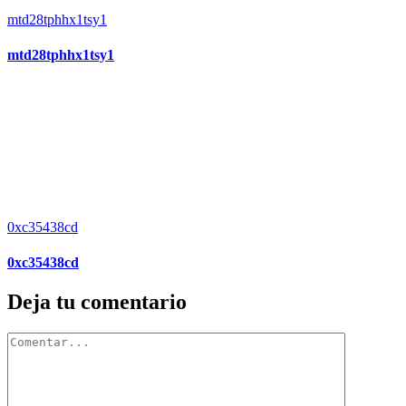
mtd28tphhx1tsy1
mtd28tphhx1tsy1
0xc35438cd
0xc35438cd
Deja tu comentario
Comentar