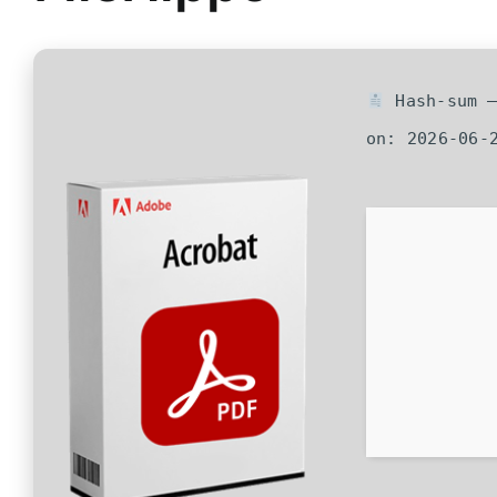
Hash-sum —
on: 2026-06-