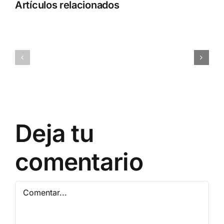
Artículos relacionados
Adobe
MATLAB
Acrobat
2025
Portable
Activated
only
[Full]
[Stable]
Patch
x64
Multilingual
[Latest]
Bypass
Deja tu
comentario
Comentar