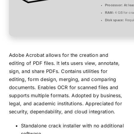
Processor:
At lea
RAM:
4 GB for cr
Disk space:
Requi
Adobe Acrobat allows for the creation and
editing of PDF files. It lets users view, annotate,
sign, and share PDFs. Contains utilities for
editing, form design, merging, and comparing
documents. Enables OCR for scanned files and
supports multiple formats. Adopted by business,
legal, and academic institutions. Appreciated for
security, dependability, and cloud integration.
Standalone crack installer with no additional
software