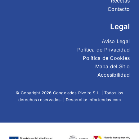
Recetas
Contacto
Legal
Aviso Legal
Política de Privacidad
Política de Cookies
Mapa del Sitio
Accesibilidad
© Copyright 2026 Congelados Riveiro S.L. | Todos los
derechos reservados. | Desarrollo:
Infortendas.com