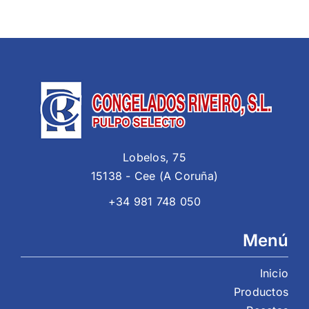
Lobelos, 75
15138 - Cee (A Coruña)
+34 981 748 050
Menú
Inicio
Productos