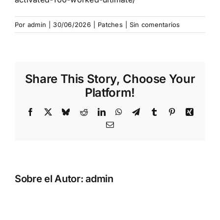
Por
admin
|
30/06/2026
|
Patches
|
Sin comentarios
Share This Story, Choose Your
Platform!
Facebook
X
Bluesky
Reddit
LinkedIn
WhatsApp
Telegram
Tumblr
Pinterest
Xing
Correo
electrónico
Sobre el Autor:
admin