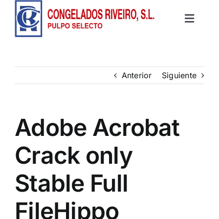
Saltar
al
Toggle
contenido
Inicio
Navigat
Productos
Anterior
Siguiente
Recetas
Adobe Acrobat
Contacto
Crack only
Stable Full
FileHippo