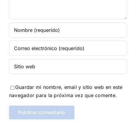
Guardar mi nombre, email y sitio web en este
navegador para la próxima vez que comente.