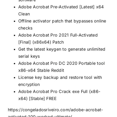
Adobe Acrobat Pre-Activated [Latest] x64
Clean
Offline activator patch that bypasses online
checks
Adobe Acrobat Pro 2021 Full-Activated
[Final] (x86x64) Patch
Get the latest keygen to generate unlimited
serial keys
Adobe Acrobat Pro DC 2020 Portable tool
x86-x64 Stable Reddit
License key backup and restore tool with
encryption
Adobe Acrobat Pro Crack exe Full (x86-
x64) [Stable] FREE
https://congeladosriveiro.com/adobe-acrobat-
activated-100-worked-ultimate/