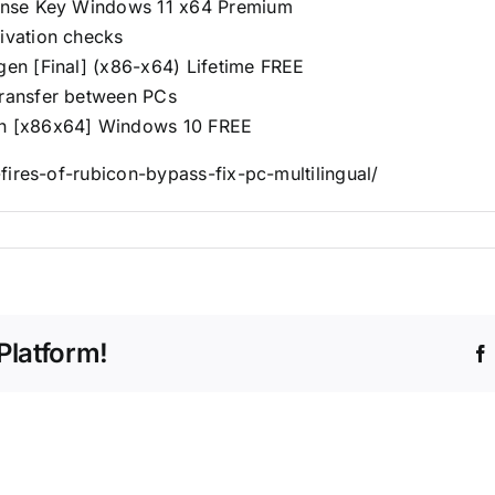
icense Key Windows 11 x64 Premium
tivation checks
ygen [Final] (x86-x64) Lifetime FREE
transfer between PCs
gen [x86x64] Windows 10 FREE
ires-of-rubicon-bypass-fix-pc-multilingual/
Platform!