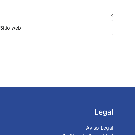
Legal
Aviso Legal