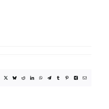
Facebook
X
Bluesky
Reddit
LinkedIn
WhatsApp
Telegram
Tumblr
Pinterest
Xing
Correo
electrónico