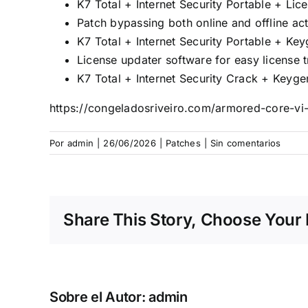
K7 Total + Internet Security Portable + L
Patch bypassing both online and offline ac
K7 Total + Internet Security Portable + Ke
License updater software for easy license 
K7 Total + Internet Security Crack + Key
https://congeladosriveiro.com/armored-core-vi-f
Por
admin
|
26/06/2026
|
Patches
|
Sin comentarios
Share This Story, Choose Your 
Sobre el Autor:
admin