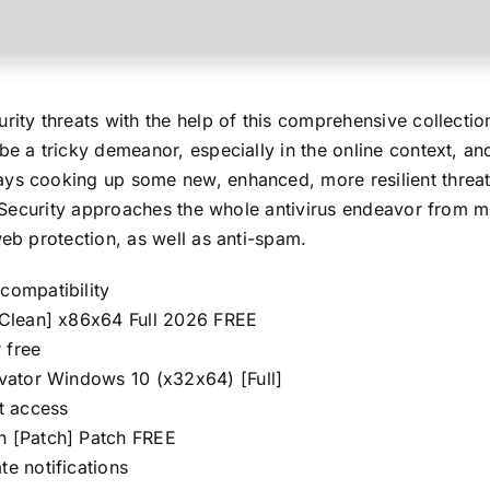
urity threats with the help of this comprehensive collecti
be a tricky demeanor, especially in the online context, an
ys cooking up some new, enhanced, more resilient threat,
al Security approaches the whole antivirus endeavor from m
web protection, as well as anti-spam.
compatibility
 [Clean] x86x64 Full 2026 FREE
r free
tivator Windows 10 (x32x64) [Full]
et access
en [Patch] Patch FREE
te notifications