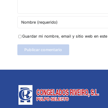
Guardar mi nombre, email y sitio web en est