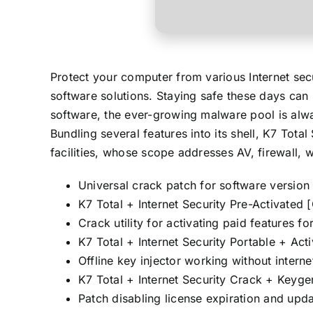
Protect your computer from various Internet sec
software solutions. Staying safe these days can 
software, the ever-growing malware pool is alwa
Bundling several features into its shell, K7 Tot
facilities, whose scope addresses AV, firewall, 
Universal crack patch for software version 
K7 Total + Internet Security Pre-Activated
Crack utility for activating paid features fo
K7 Total + Internet Security Portable + Ac
Offline key injector working without intern
K7 Total + Internet Security Crack + Keyg
Patch disabling license expiration and upda