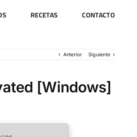
OS
RECETAS
CONTACTO
Anterior
Siguiente
ivated [Windows]