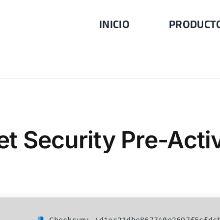
INICIO
PRODUCT
net Security Pre-Act