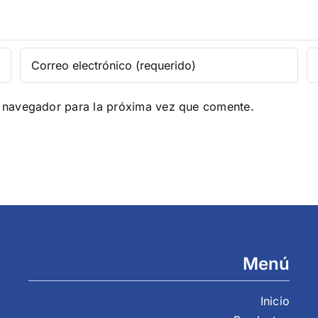
e navegador para la próxima vez que comente.
Menú
Inicio