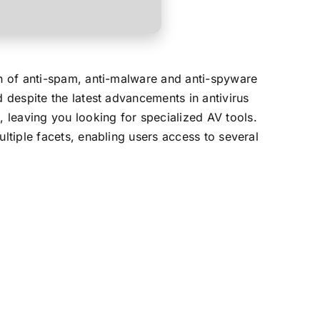
on of anti-spam, anti-malware and anti-spyware
d despite the latest advancements in antivirus
 leaving you looking for specialized AV tools.
ultiple facets, enabling users access to several