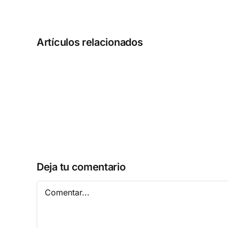
Artículos relacionados
MATLAB
2025
Activated
[Full]
Patch
Multilingual
Deja tu comentario
Comentar