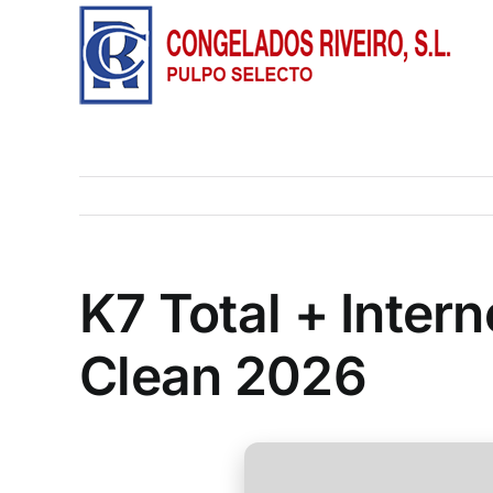
Saltar
al
contenido
K7 Total + Inter
Clean 2026