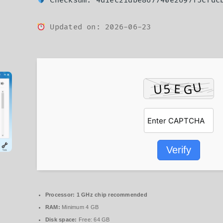
Checksum: 4d1ec21dbe867740e2697f5cfdc
Updated on: 2026-06-23
Verify
Processor:
1 GHz chip recommended
RAM:
Minimum 4 GB
Disk space:
Free: 64 GB