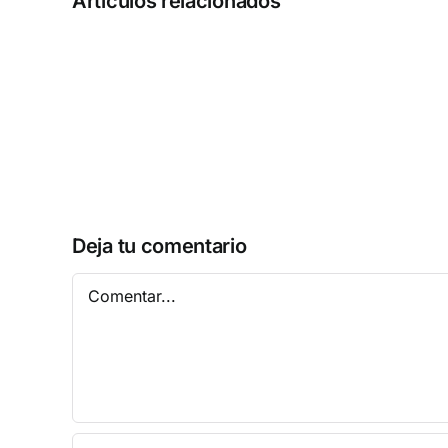
Artículos relacionados
MATLAB
2025
Activated
[Full]
Patch
Multilingual
Deja tu comentario
Comentar