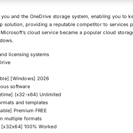
n you and the OneDrive storage system, enabling you to k
 solution, providing a reputable competitor to services p
Microsoft’s cloud service became a popular cloud storag
ndows.
nd licensing systems
Drive
table] [Windows] 2026
ious software
etime] (x32-x64) Unlimited
ormats and templates
Stable] Premium FREE
n multiple formats
ey [x32x64] 100% Worked