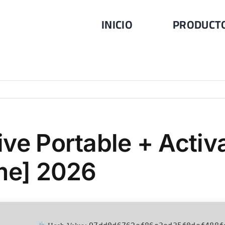
INICIO
PRODUCT
ve Portable + Activa
ime] 2026