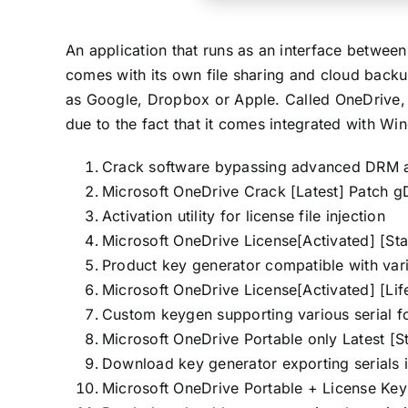
An application that runs as an interface betwee
comes with its own file sharing and cloud backup
as Google, Dropbox or Apple. Called OneDrive, 
due to the fact that it comes integrated with Wi
Crack software bypassing advanced DRM a
Microsoft OneDrive Crack [Latest] Patch g
Activation utility for license file injection
Microsoft OneDrive License[Activated] [S
Product key generator compatible with var
Microsoft OneDrive License[Activated] [Lif
Custom keygen supporting various serial f
Microsoft OneDrive Portable only Latest [
Download key generator exporting serials i
Microsoft OneDrive Portable + License K