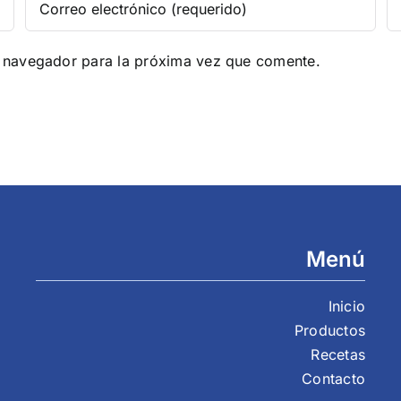
e navegador para la próxima vez que comente.
Menú
Inicio
Productos
Recetas
Contacto