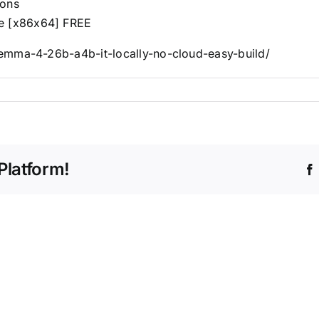
ions
le [x86x64] FREE
emma-4-26b-a4b-it-locally-no-cloud-easy-build/
Platform!