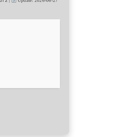
df2
|
Update: 2026-06-27