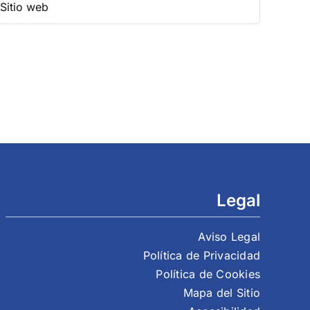
Legal
Aviso Legal
Política de Privacidad
Política de Cookies
Mapa del Sitio