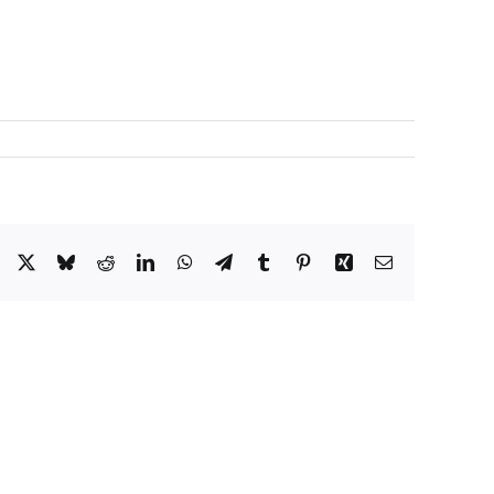
Facebook
X
Bluesky
Reddit
LinkedIn
WhatsApp
Telegram
Tumblr
Pinterest
Xing
Correo
electrónico