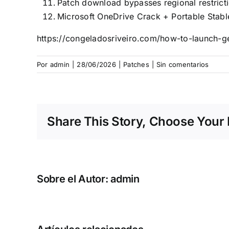
Patch download bypasses regional restrict
Microsoft OneDrive Crack + Portable Stab
https://congeladosriveiro.com/how-to-launch-g
Por
admin
|
28/06/2026
|
Patches
|
Sin comentarios
Share This Story, Choose Your 
Sobre el Autor:
admin