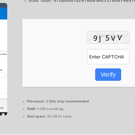
97dd0d6762ef86e3ed35f0def488f
Hash Value:
Verify
Processor:
1 GHz chip recommended
RAM:
4 GB to avoid lag
Disk space:
64 GB for setup