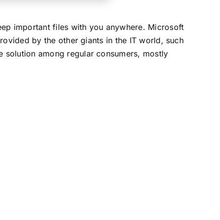
eep important files with you anywhere. Microsoft
rovided by the other giants in the IT world, such
e solution among regular consumers, mostly