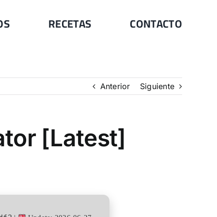
OS
RECETAS
CONTACTO
Anterior
Siguiente
tor [Latest]