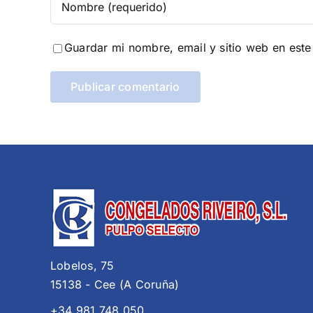
Guardar mi nombre, email y sitio web en est
Lobelos, 75
15138 - Cee (A Coruña)
+34 981 748 050