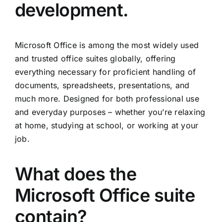
development.
Microsoft Office is among the most widely used
and trusted office suites globally, offering
everything necessary for proficient handling of
documents, spreadsheets, presentations, and
much more. Designed for both professional use
and everyday purposes – whether you’re relaxing
at home, studying at school, or working at your
job.
What does the
Microsoft Office suite
contain?