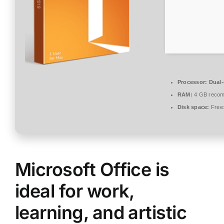
Processor:
Dual-
RAM:
4 GB reco
Disk space:
Free
Microsoft Office is
ideal for work,
learning, and artistic