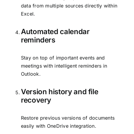
data from multiple sources directly within
Excel.
Automated calendar
reminders
Stay on top of important events and
meetings with intelligent reminders in
Outlook.
Version history and file
recovery
Restore previous versions of documents
easily with OneDrive integration.