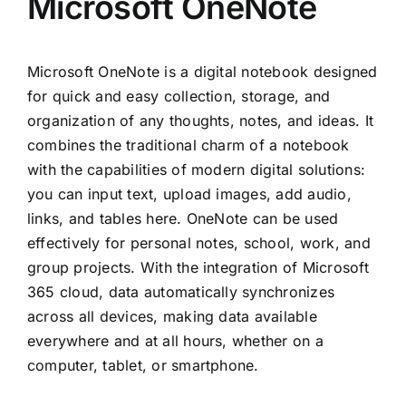
Microsoft OneNote
Microsoft OneNote is a digital notebook designed
for quick and easy collection, storage, and
organization of any thoughts, notes, and ideas. It
combines the traditional charm of a notebook
with the capabilities of modern digital solutions:
you can input text, upload images, add audio,
links, and tables here. OneNote can be used
effectively for personal notes, school, work, and
group projects. With the integration of Microsoft
365 cloud, data automatically synchronizes
across all devices, making data available
everywhere and at all hours, whether on a
computer, tablet, or smartphone.