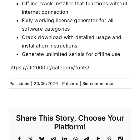
Offline crack installer that functions without
internet connection
Fully working license generator for all
software categories
Crack download with detailed usage and
installation instructions
Generate unlimited serials for offline use
https://ati2000.it/category/fonts/
Por
admin
|
20/06/2026
|
Patches
|
Sin comentarios
Share This Story, Choose Your
Platform!
Facebook
X
Bluesky
Reddit
LinkedIn
WhatsApp
Telegram
Tumblr
Pinterest
Xing