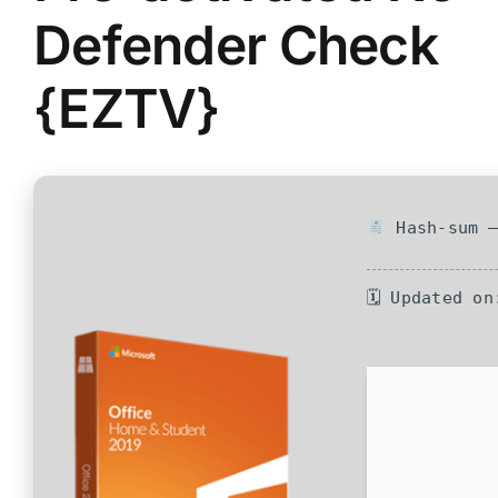
Defender Check
{EZTV}
Hash-sum —
🗓 Updated on