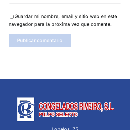
Guardar mi nombre, email y sitio web en este
navegador para la próxima vez que comente.
Lobelos, 75