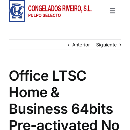
Saltar
al
Toggle
contenido
Inicio
Navigat
Productos
Anterior
Siguiente
Recetas
Office LTSC
Contacto
Home &
Business 64bits
Pre-activated No