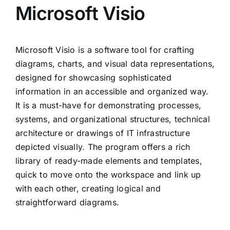
Microsoft Visio
Microsoft Visio is a software tool for crafting
diagrams, charts, and visual data representations,
designed for showcasing sophisticated
information in an accessible and organized way.
It is a must-have for demonstrating processes,
systems, and organizational structures, technical
architecture or drawings of IT infrastructure
depicted visually. The program offers a rich
library of ready-made elements and templates,
quick to move onto the workspace and link up
with each other, creating logical and
straightforward diagrams.