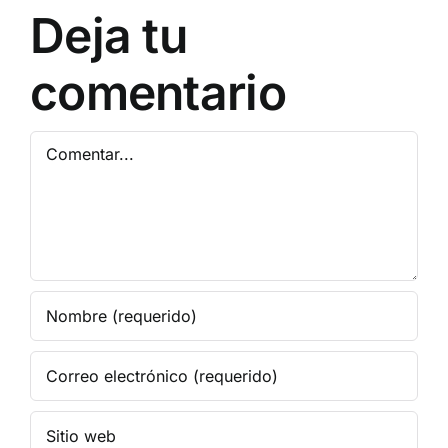
Bypass
Deja tu
comentario
Comentar