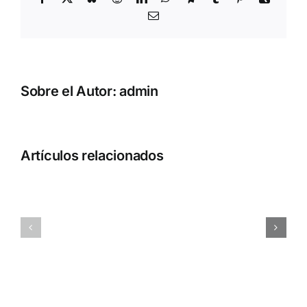
Correo
electrónico
Sobre el Autor:
admin
Artículos relacionados
Adobe
MATLAB
Acrobat
2025
Portable
Activated
only
[Full]
[Stable]
Patch
x64
Multilingual
[Latest]