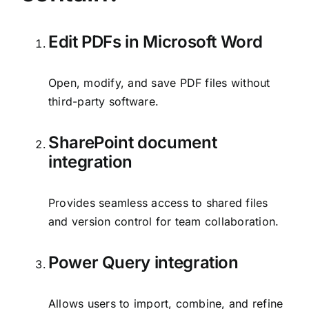
Edit PDFs in Microsoft Word
Open, modify, and save PDF files without
third-party software.
SharePoint document
integration
Provides seamless access to shared files
and version control for team collaboration.
Power Query integration
Allows users to import, combine, and refine