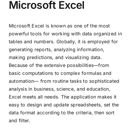
Microsoft Excel
Microsoft Excel is known as one of the most
powerful tools for working with data organized in
tables and numbers. Globally, it is employed for
generating reports, analyzing information,
making predictions, and visualizing data.
Because of the extensive possibilities—from
basic computations to complex formulas and
automation— from routine tasks to sophisticated
analysis in business, science, and education,
Excel meets all needs. The application makes it
easy to design and update spreadsheets, set the
data format according to the criteria, then sort
and filter.