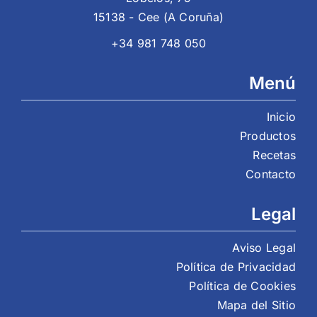
15138 - Cee (A Coruña)
+34 981 748 050
Menú
Inicio
Productos
Recetas
Contacto
Legal
Aviso Legal
Política de Privacidad
Política de Cookies
Mapa del Sitio