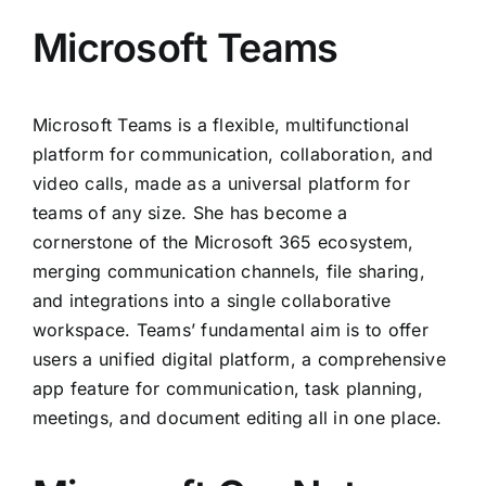
Microsoft Teams
Microsoft Teams is a flexible, multifunctional
platform for communication, collaboration, and
video calls, made as a universal platform for
teams of any size. She has become a
cornerstone of the Microsoft 365 ecosystem,
merging communication channels, file sharing,
and integrations into a single collaborative
workspace. Teams’ fundamental aim is to offer
users a unified digital platform, a comprehensive
app feature for communication, task planning,
meetings, and document editing all in one place.